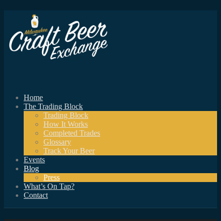
Home
The Trading Block
Trading Block
How It Works
Completed Trades
Glossary
Track Your Beer
Events
Blog
Press
What’s On Tap?
Contact