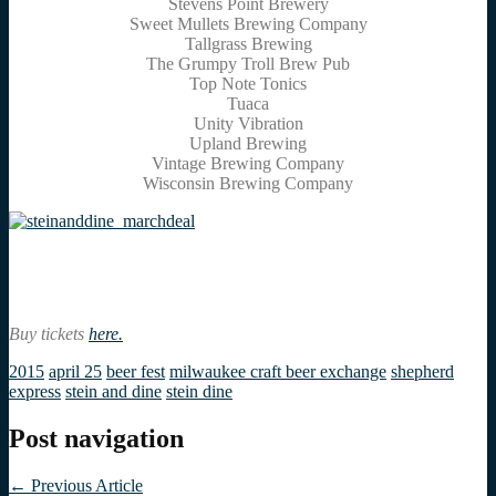
Stevens Point Brewery
Sweet Mullets Brewing Company
Tallgrass Brewing
The Grumpy Troll Brew Pub
Top Note Tonics
Tuaca
Unity Vibration
Upland Brewing
Vintage Brewing Company
Wisconsin Brewing Company
Buy tickets
here.
2015
april 25
beer fest
milwaukee craft beer exchange
shepherd
express
stein and dine
stein dine
Post navigation
←
Previous Article