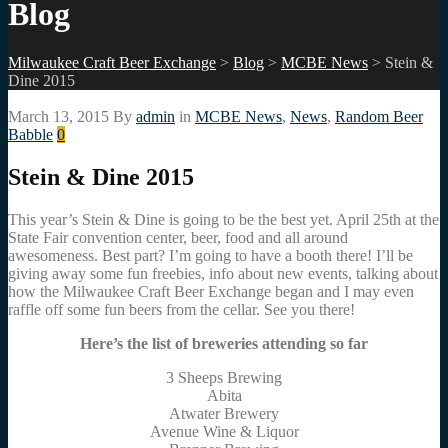
Blog
Milwaukee Craft Beer Exchange
>
Blog
>
MCBE News
>
Stein &
Dine 2015
March 13, 2015
By
admin
in
MCBE News
,
News
,
Random Beer
Babble
0
Stein & Dine 2015
This year’s Stein & Dine is going to be the best yet. April 25th at the
State Fair convention center, beer, food and all around
awesomeness. Best part? I’m going to have a booth there! I’ll be
giving away some fun freebies, info about new events, talking about
how the Milwaukee Craft Beer Exchange began and I may even
raffle off some fun beers from the cellar. See you there!
Here’s the list of breweries attending so far
3 Sheeps Brewing
Abita
Atwater Brewery
Avenue Wine & Liquor