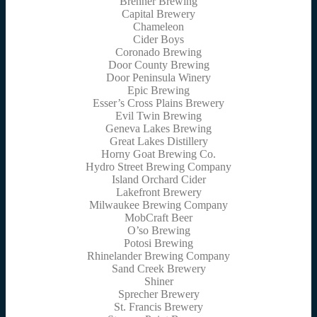
Brenner Brewing
Capital Brewery
Chameleon
Cider Boys
Coronado Brewing
Door County Brewing
Door Peninsula Winery
Epic Brewing
Esser’s Cross Plains Brewery
Evil Twin Brewing
Geneva Lakes Brewing
Great Lakes Distillery
Horny Goat Brewing Co.
Hydro Street Brewing Company
Island Orchard Cider
Lakefront Brewery
Milwaukee Brewing Company
MobCraft Beer
O’so Brewing
Potosi Brewing
Rhinelander Brewing Company
Sand Creek Brewery
Shiner
Sprecher Brewery
St. Francis Brewery