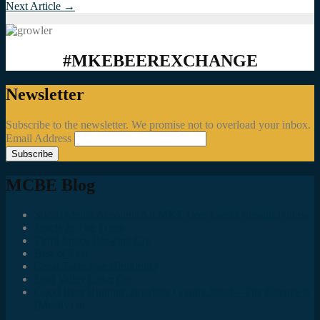
Next Article
→
#MKEBEEREXCHANGE
Newsletter
Subscribe to the newsletter. We promise not to overload your inbox.
Email Address
MCBE Blog
Social Media Accounts All MKE Beer Geeks Should Follow
Juncts In The Trunk
Third Space Brewing Co.
Best of Fest
Great Taste Eve Highlights
Lost Valley Cider Co.
Good Beer Hunting: Bourbon County Stout – The Science is
(Mostly) In