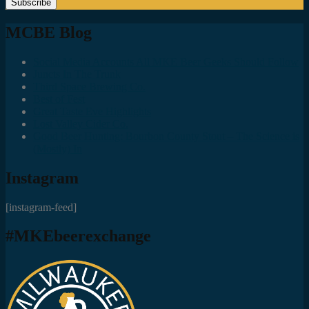
MCBE Blog
Social Media Accounts All MKE Beer Geeks Should Follow
Juncts In The Trunk
Third Space Brewing Co.
Best of Fest
Great Taste Eve Highlights
Lost Valley Cider Co.
Good Beer Hunting: Bourbon County Stout – The Science is
(Mostly) In
Instagram
[instagram-feed]
#MKEbeerexchange