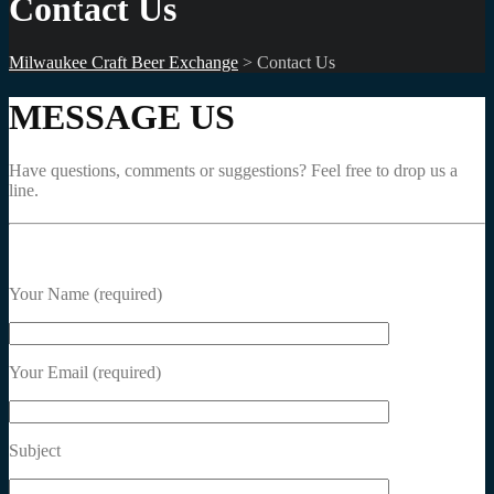
Contact Us
Milwaukee Craft Beer Exchange
>
Contact Us
MESSAGE US
Have questions, comments or suggestions? Feel free to drop us a
line.
Your Name (required)
Your Email (required)
Subject