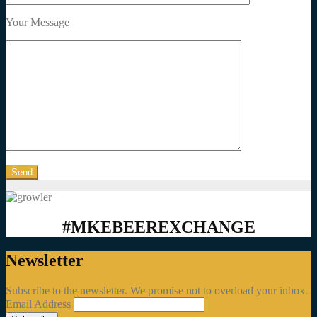
Your Message
#MKEBEEREXCHANGE
Newsletter
Subscribe to the newsletter. We promise not to overload your inbox.
Email Address