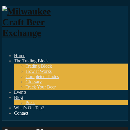
Home
The Trading Block
Trading Block
How It Works
Completed Trades
Glossary
Track Your Beer
Events
Blog
Press
What’s On Tap?
Contact