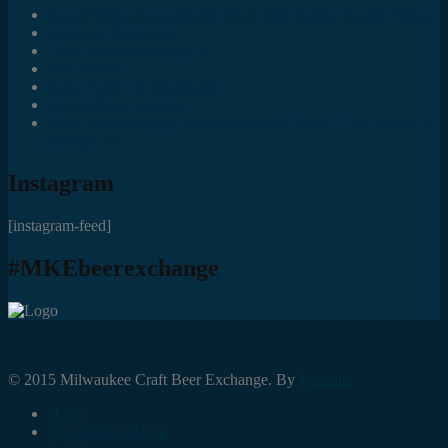
Social Media Accounts All MKE Beer Geeks Should Follow
Juncts In The Trunk
Third Space Brewing Co.
Best of Fest
Great Taste Eve Highlights
Lost Valley Cider Co.
Good Beer Hunting: Bourbon County Stout – The Science is
(Mostly) In
Instagram
[instagram-feed]
#MKEbeerexchange
© 2015 Milwaukee Craft Beer Exchange. By
Foresite.
Home
The Trading Block