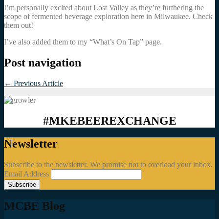
I’m personally excited about Lost Valley as they’re furthering the
scope of fermented beverage exploration here in Milwaukee. Check
them out!
I’ve also added them to my “What’s On Tap” page.
Post navigation
←
Previous Article
#MKEBEEREXCHANGE
Newsletter
Subscribe to the newsletter. We promise not to overload your inbox.
Email Address
MCBE Blog