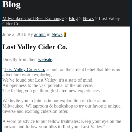
Blog
Milwaukee Craft Beer Exchange
>
Blog
>
News
>
Lost Valley
Cider Co.
June 2, 2016
By
admin
in
News
0
Lost Valley Cider Co.
Directly from their
website
:
“
Lost Valley Cider Co.
is built on the ardent belief that life is an
adventure worth exploring.
We’ve found our Lost Valley: it’s a state of mind.
An openness to the vast potential of the universe.
The feeling you get through shared new experiences.
We invite you to join us in our exploration of cider at our
Milwaukee, WI taproom & bottleshop to try our favorite unique,
diverse and exciting ciders on offer.
A word of advice to our fellow trailmates: Keep your eye on the
horizon and follow your bliss to find your Lost Valley.”