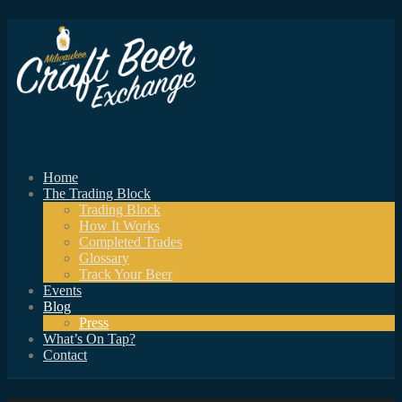
Home
The Trading Block
Trading Block
How It Works
Completed Trades
Glossary
Track Your Beer
Events
Blog
Press
What’s On Tap?
Contact