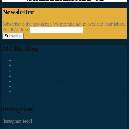
Newsletter
Subscribe to the newsletter. We promise not to overload your inbox.
Email Address
MCBE Blog
Social Media Accounts All MKE Beer Geeks Should Follow
Juncts In The Trunk
Third Space Brewing Co.
Best of Fest
Great Taste Eve Highlights
Lost Valley Cider Co.
Good Beer Hunting: Bourbon County Stout – The Science is
(Mostly) In
Instagram
[instagram-feed]