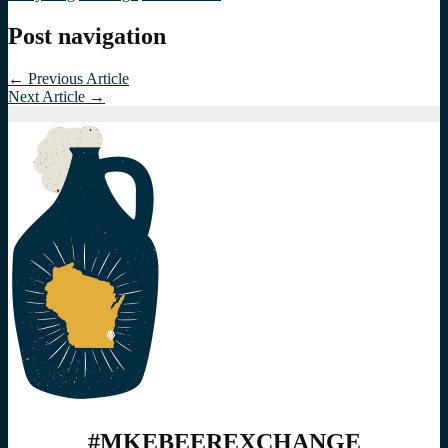
Post navigation
←
Previous Article
Next Article
→
#MKEBEEREXCHANGE