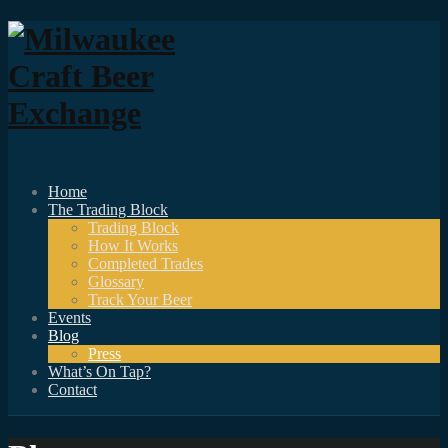
Home
The Trading Block
Trading Block
How It Works
Completed Trades
Glossary
Track Your Beer
Events
Blog
Press
What’s On Tap?
Contact