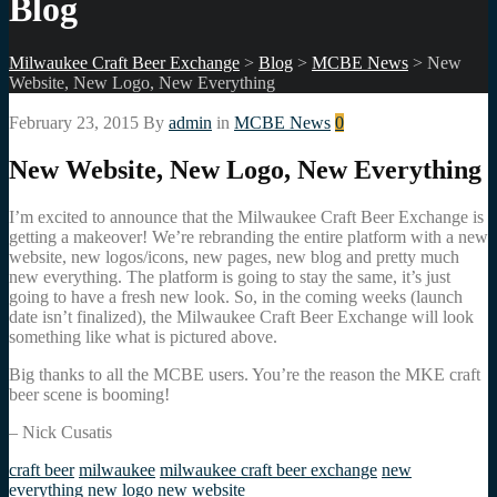
Blog
Milwaukee Craft Beer Exchange
>
Blog
>
MCBE News
>
New
Website, New Logo, New Everything
February 23, 2015
By
admin
in
MCBE News
0
New Website, New Logo, New Everything
I’m excited to announce that the Milwaukee Craft Beer Exchange is
getting a makeover! We’re rebranding the entire platform with a new
website, new logos/icons, new pages, new blog and pretty much
new everything. The platform is going to stay the same, it’s just
going to have a fresh new look. So, in the coming weeks (launch
date isn’t finalized), the Milwaukee Craft Beer Exchange will look
something like what is pictured above.
Big thanks to all the MCBE users. You’re the reason the MKE craft
beer scene is booming!
– Nick Cusatis
craft beer
milwaukee
milwaukee craft beer exchange
new
everything
new logo
new website