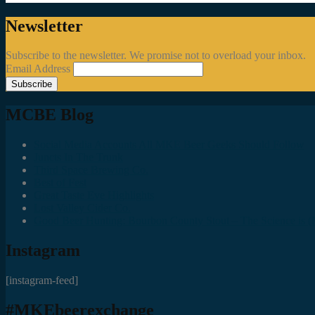
Newsletter
Subscribe to the newsletter. We promise not to overload your inbox.
Email Address
MCBE Blog
Social Media Accounts All MKE Beer Geeks Should Follow
Juncts In The Trunk
Third Space Brewing Co.
Best of Fest
Great Taste Eve Highlights
Lost Valley Cider Co.
Good Beer Hunting: Bourbon County Stout – The Science is (M
Instagram
[instagram-feed]
#MKEbeerexchange