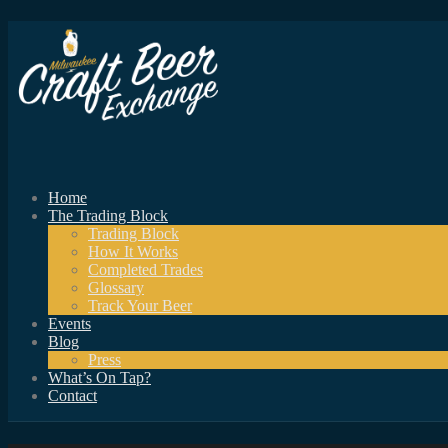
Home
The Trading Block
Trading Block
How It Works
Completed Trades
Glossary
Track Your Beer
Events
Blog
Press
What’s On Tap?
Contact