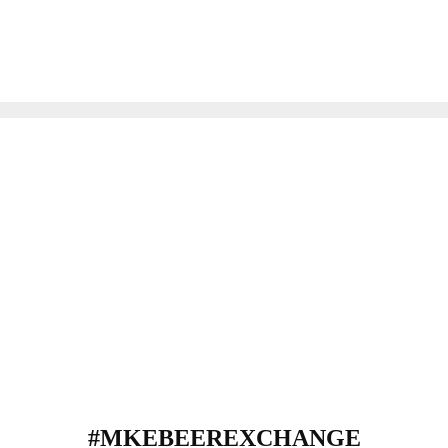
#MKEBEEREXCHANGE