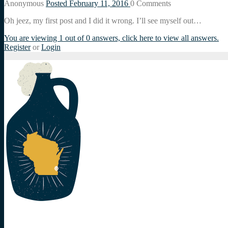
Anonymous
Posted February 11, 2016
0
Comments
Oh jeez, my first post and I did it wrong. I’ll see myself out…
You are viewing 1 out of 0 answers, click here to view all answers.
Register
or
Login