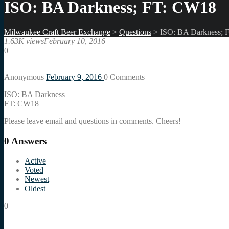
ISO: BA Darkness; FT: CW18
Milwaukee Craft Beer Exchange
>
Questions
>
ISO: BA Darkness; 
1.63K views
February 10, 2016
0
Anonymous
February 9, 2016
0
Comments
ISO: BA Darkness
FT: CW18
Please leave email and questions in comments. Cheers!
0
Answers
Active
Voted
Newest
Oldest
0