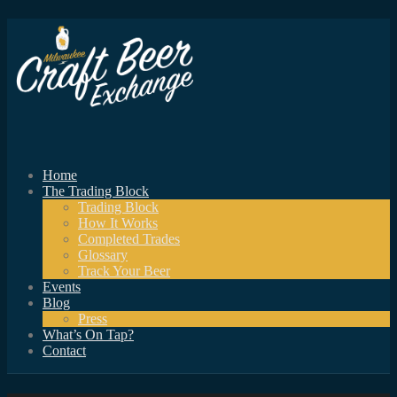
Home
The Trading Block
Trading Block
How It Works
Completed Trades
Glossary
Track Your Beer
Events
Blog
Press
What’s On Tap?
Contact