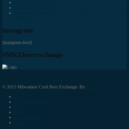
Great Taste Eve Highlights
Lost Valley Cider Co.
Good Beer Hunting: Bourbon County Stout – The Science is
(Mostly) In
Instagram
[instagram-feed]
#MKEbeerexchange
© 2015 Milwaukee Craft Beer Exchange. By
Foresite.
Home
The Trading Block
Events
Blog
What’s On Tap?
Contact