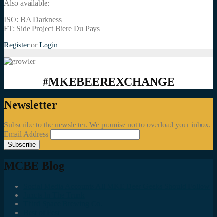
Also available:
ISO: BA Darkness
FT: Side Project Biere Du Pays
Register
or
Login
#MKEBEEREXCHANGE
Newsletter
Subscribe to the newsletter. We promise not to overload your inbox.
Email Address
MCBE Blog
Social Media Accounts All MKE Beer Geeks Should Follow
Juncts In The Trunk
Third Space Brewing Co.
Best of Fest