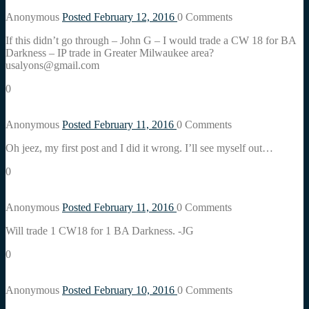
Anonymous
Posted February 12, 2016
0
Comments
If this didn’t go through – John G – I would trade a CW 18 for BA
Darkness – IP trade in Greater Milwaukee area?
usalyons@gmail.com
0
Anonymous
Posted February 11, 2016
0
Comments
Oh jeez, my first post and I did it wrong. I’ll see myself out…
0
Anonymous
Posted February 11, 2016
0
Comments
Will trade 1 CW18 for 1 BA Darkness. -JG
0
Anonymous
Posted February 10, 2016
0
Comments