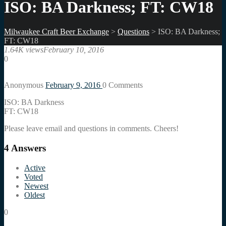
ISO: BA Darkness; FT: CW18
Milwaukee Craft Beer Exchange
>
Questions
>
ISO: BA Darkness;
FT: CW18
1.64K views
February 10, 2016
0
Anonymous
February 9, 2016
0
Comments
ISO: BA Darkness
FT: CW18
Please leave email and questions in comments. Cheers!
4
Answers
Active
Voted
Newest
Oldest
0