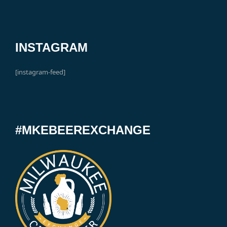
INSTAGRAM
[instagram-feed]
#MKEBEEREXCHANGE