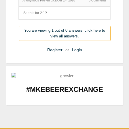
Anonymous
Posted October 24, 2016
0
Comments
Seen it for 2:1?
You are viewing 1 out of 0 answers, click here to
view all answers.
Register
or
Login
#MKEBEEREXCHANGE