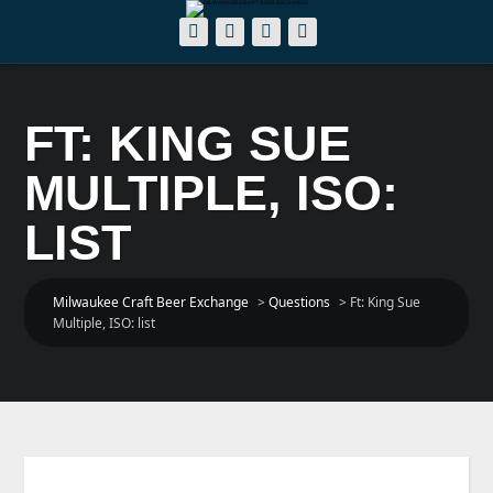
FT: KING SUE
MULTIPLE, ISO:
LIST
Milwaukee Craft Beer Exchange
>
Questions
>
Ft: King Sue
Multiple, ISO: list