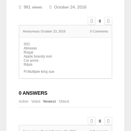
981 views
October 24, 2016
0
Anonymous
October 23, 2016
0
Comments
ISO:
Abraxas
Regal
Apple brandy noir
Cw annis
R&ds
Ft Multiple king sue
0
ANSWERS
Active
Voted
Newest
Oldest
0