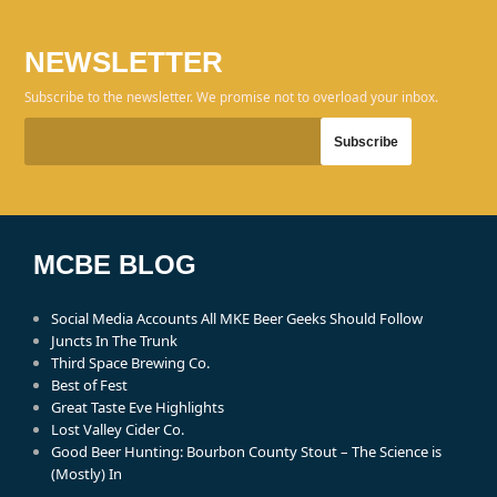
NEWSLETTER
Subscribe to the newsletter. We promise not to overload your inbox.
MCBE BLOG
Social Media Accounts All MKE Beer Geeks Should Follow
Juncts In The Trunk
Third Space Brewing Co.
Best of Fest
Great Taste Eve Highlights
Lost Valley Cider Co.
Good Beer Hunting: Bourbon County Stout – The Science is
(Mostly) In