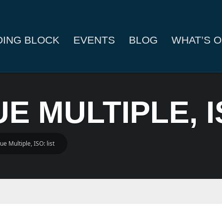
DING BLOCK
EVENTS
BLOG
WHAT’S O
UE MULTIPLE, I
ue Multiple, ISO: list