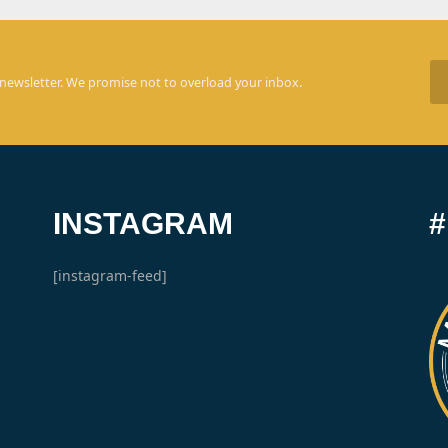
 newsletter. We promise not to overload your inbox.
INSTAGRAM
[instagram-feed]