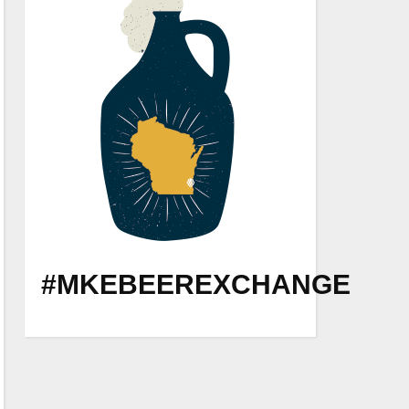
#MKEBEEREXCHANGE