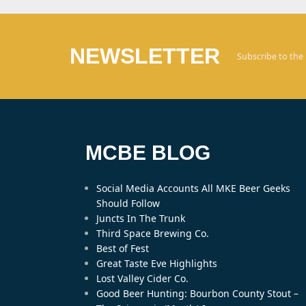
NEWSLETTER
Subscribe to the
MCBE BLOG
Social Media Accounts All MKE Beer Geeks
Should Follow
Juncts In The Trunk
Third Space Brewing Co.
Best of Fest
Great Taste Eve Highlights
Lost Valley Cider Co.
Good Beer Hunting: Bourbon County Stout –