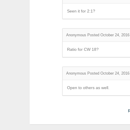
Seen it for 2:1?
Anonymous
Posted October 24, 2016
Ratio for CW 18?
Anonymous
Posted October 24, 2016
Open to others as well.
R