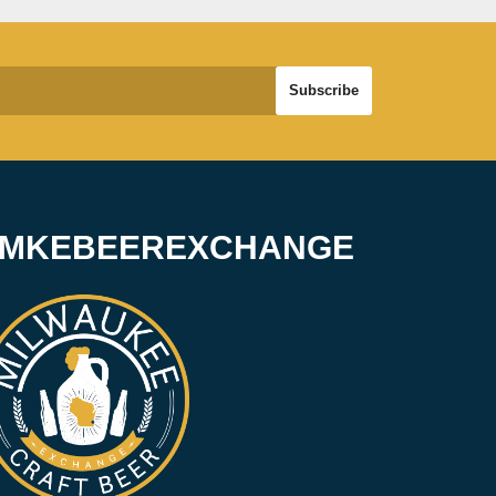
#MKEBEEREXCHANGE