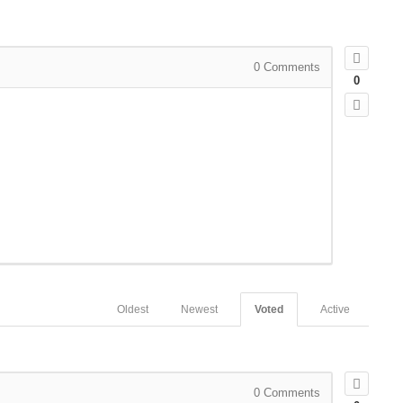
0
Comments
0
Oldest
Newest
Voted
Active
0
Comments