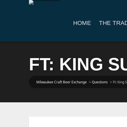
HOME
THE TRA
FT: KING S
Milwaukee Craft Beer Exchange
>
Questions
>
Ft: King S