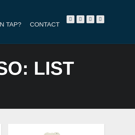
N TAP?
CONTACT
SO: LIST