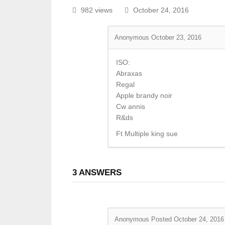
982 views
October 24, 2016
Anonymous
October 23, 2016
ISO:
Abraxas
Regal
Apple brandy noir
Cw annis
R&ds
Ft Multiple king sue
3
ANSWERS
Anonymous
Posted October 24, 2016