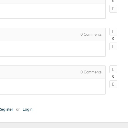
0
0
Comments
0
0
Comments
0
egister
or
Login