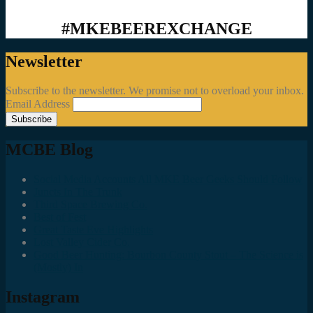
#MKEBEEREXCHANGE
Newsletter
Subscribe to the newsletter. We promise not to overload your inbox.
Email Address
MCBE Blog
Social Media Accounts All MKE Beer Geeks Should Follow
Juncts In The Trunk
Third Space Brewing Co.
Best of Fest
Great Taste Eve Highlights
Lost Valley Cider Co.
Good Beer Hunting: Bourbon County Stout – The Science is
(Mostly) In
Instagram