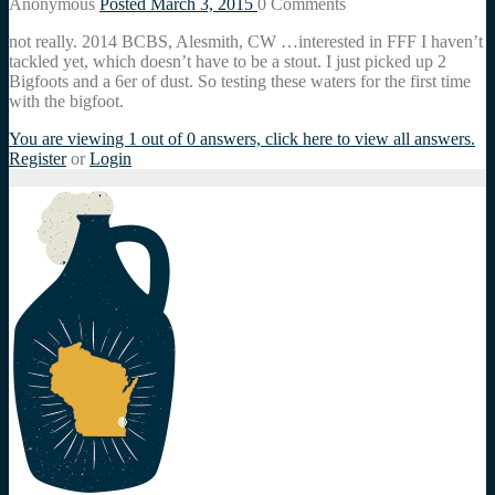
Anonymous
Posted March 3, 2015
0
Comments
not really. 2014 BCBS, Alesmith, CW …interested in FFF I haven’t
tackled yet, which doesn’t have to be a stout. I just picked up 2
Bigfoots and a 6er of dust. So testing these waters for the first time
with the bigfoot.
You are viewing 1 out of 0 answers, click here to view all answers.
Register
or
Login