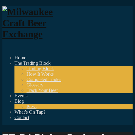
Home
The Trading Block
Trading Block
How It Works
Completed Trades
Glossary
Track Your Beer
Events
Blog
Press
What’s On Tap?
Contact