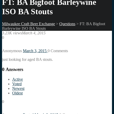
FT: BA Bigfoot Barleywine
ISO BA Stouts
Milwaukee Craft Beer Exchange
>
Questions
>
FT: BA Bigfoot
Barleywine ISO BA Stouts
3.23K views
March 4, 2015
0
Anonymous
March 3, 2015
0
Comments
just looking for aged BA stouts.
0
Answers
Active
Voted
Newest
Oldest
0