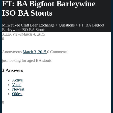
FT: BA Bigfoot Barleywine
ISO BA Stouts
Milwaukee Craft Beer Exchange
>
Questions
>
FT: BA Bigfoot
Barleywine ISO BA Stouts
3.22K views
March 4, 2015
0
Anonymous
March 3, 2015
0
Comments
just looking for aged BA stouts.
3
Answers
Active
Voted
Newest
Oldest
0