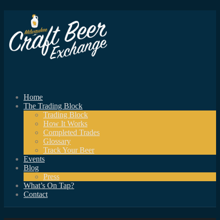
Home
The Trading Block
Trading Block
How It Works
Completed Trades
Glossary
Track Your Beer
Events
Blog
Press
What’s On Tap?
Contact