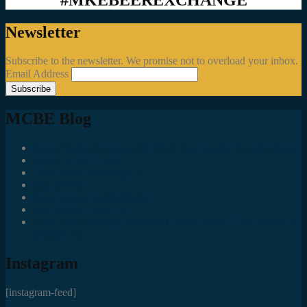
Newsletter
Subscribe to the newsletter. We promise not to overload your inbox.
Email Address
MCBE Blog
Social Media Accounts All MKE Beer Geeks Should Follow
Juncts In The Trunk
Third Space Brewing Co.
Best of Fest
Great Taste Eve Highlights
Lost Valley Cider Co.
Good Beer Hunting: Bourbon County Stout – The Science is
(Mostly) In
Instagram
[instagram-feed]