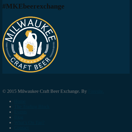
#MKEbeerexchange
© 2015 Milwaukee Craft Beer Exchange. By
Foresite.
Home
The Trading Block
Events
Blog
What’s On Tap?
Contact