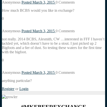
Anonymous
Posted March 3, 2015
0
Comments
How much BCBS would you like in exchange?
0
Anonymous
Posted March 3, 2015
0
Comments
not really. 2014 BCBS, Alesmith, CW …interested in FFF I haven’t
tackled yet, which doesn’t have to be a stout. I just picked up 2
Bigfoots and a 6er of dust. So testing these waters for the first time
with the bigfoot.
0
Anonymous
Posted March 3, 2015
0
Comments
anything particular?
Register
or
Login
#MKEBEEREXCHANGE