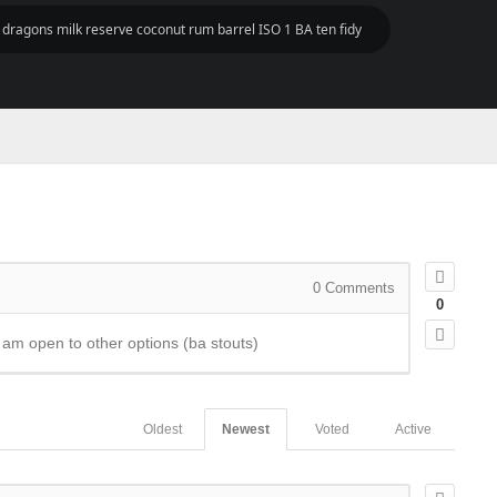
k dragons milk reserve coconut rum barrel ISO 1 BA ten fidy
0
Comments
0
 I am open to other options (ba stouts)
Oldest
Newest
Voted
Active