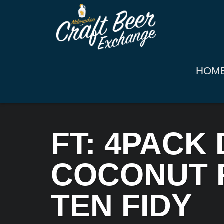
HOM
FT: 4PACK
COCONUT R
TEN FIDY