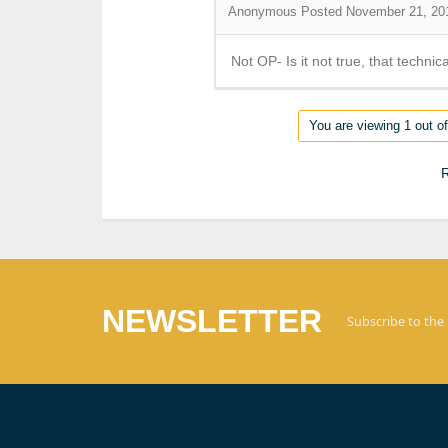
Anonymous
Posted November 21, 20
Not OP- Is it not true, that technic
You are viewing 1 out of
R
NEWSLETTER
Subscribe to the