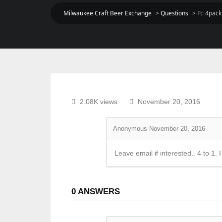
Milwaukee Craft Beer Exchange
>
Questions
>
Ft: 4pac
2.08K views
November 20, 2016
Anonymous
November 20, 2016
Leave email if interested.. 4 to 1.
0
ANSWERS