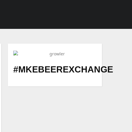
#MKEBEEREXCHANGE