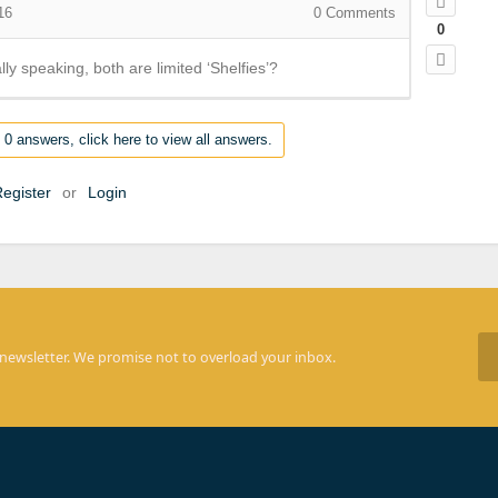
16
0
Comments
0
ally speaking, both are limited ‘Shelfies’?
 0 answers, click here to view all answers.
egister
or
Login
 newsletter. We promise not to overload your inbox.