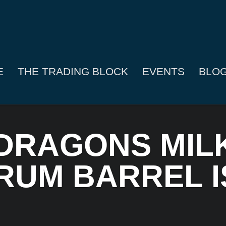
E
THE TRADING BLOCK
EVENTS
BLO
 DRAGONS MIL
UM BARREL I