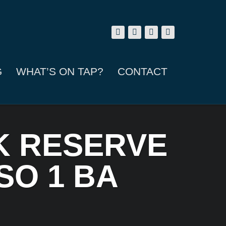
G
WHAT’S ON TAP?
CONTACT
K RESERVE
SO 1 BA