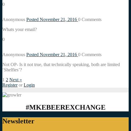
0
Anonymous
Posted November 21, 2016
0
Comments
Whats your email?
0
Anonymous
Posted November 21, 2016
0
Comments
Not OP- Is it not true, that technically speaking, both are limited
‘Shelfies’?
1
2
Next »
Register
or
Login
#MKEBEEREXCHANGE
Newsletter