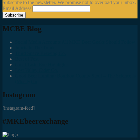
Subscribe to the newsletter. We promise not to overload your inbox.
Email Address
MCBE Blog
Social Media Accounts All MKE Beer Geeks Should Follow
Juncts In The Trunk
Third Space Brewing Co.
Best of Fest
Great Taste Eve Highlights
Lost Valley Cider Co.
Good Beer Hunting: Bourbon County Stout – The Science is
(Mostly) In
Instagram
[instagram-feed]
#MKEbeerexchange