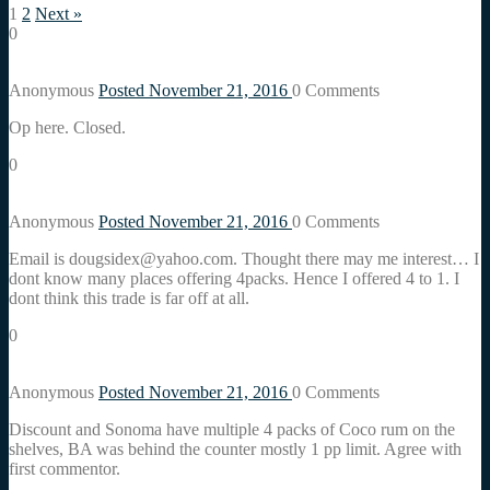
1
2
Next »
0
Anonymous
Posted November 21, 2016
0
Comments
Op here. Closed.
0
Anonymous
Posted November 21, 2016
0
Comments
Email is dougsidex@yahoo.com. Thought there may me interest… I
dont know many places offering 4packs. Hence I offered 4 to 1. I
dont think this trade is far off at all.
0
Anonymous
Posted November 21, 2016
0
Comments
Discount and Sonoma have multiple 4 packs of Coco rum on the
shelves, BA was behind the counter mostly 1 pp limit. Agree with
first commentor.