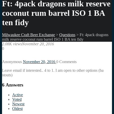
Ft: 4pack dragons milk reserve
coconut rum barrel ISO 1 BA
ten fidy
Milwaukee Craft Beer Exchange
>
Questions
>
Ft: 4pack dragons
milk reserve coconut rum barrel ISO 1 BA ten fidy
2.08K views
November 20, 2016
0
Anonymous
November 20, 2016
0
Comments
Leave email if interested.. 4 to 1. I am open to other options (ba
stouts)
6
Answers
Active
Voted
Newest
Oldest