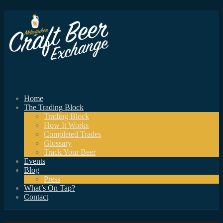
Home
The Trading Block
Trading Block
How It Works
Completed Trades
Glossary
Track Your Beer
Events
Blog
Press
What’s On Tap?
Contact