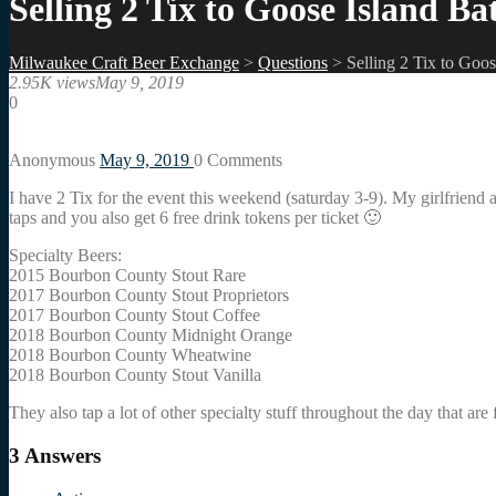
Selling 2 Tix to Goose Island Bat
Milwaukee Craft Beer Exchange
>
Questions
>
Selling 2 Tix to Goos
2.95K views
May 9, 2019
0
Anonymous
May 9, 2019
0
Comments
I have 2 Tix for the event this weekend (saturday 3-9). My girlfriend 
taps and you also get 6 free drink tokens per ticket 🙂
Specialty Beers:
2015 Bourbon County Stout Rare
2017 Bourbon County Stout Proprietors
2017 Bourbon County Stout Coffee
2018 Bourbon County Midnight Orange
2018 Bourbon County Wheatwine
2018 Bourbon County Stout Vanilla
They also tap a lot of other specialty stuff throughout the day that are 
3
Answers