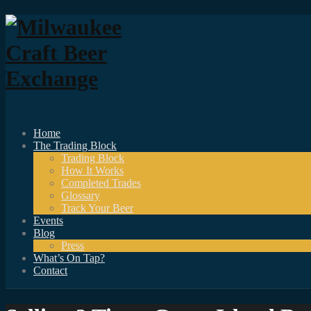
Home
The Trading Block
Trading Block
How It Works
Completed Trades
Glossary
Track Your Beer
Events
Blog
Press
What’s On Tap?
Contact