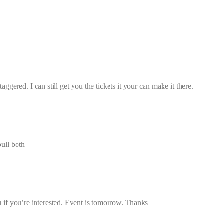
taggered. I can still get you the tickets it your can make it there.
pull both
u if you’re interested. Event is tomorrow. Thanks