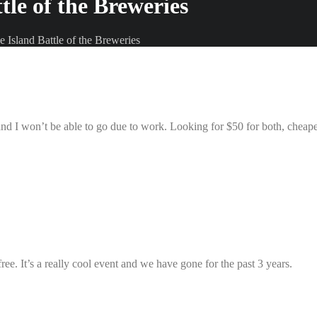
tle of the Breweries
e Island Battle of the Breweries
and I won’t be able to go due to work. Looking for $50 for both, cheape
free. It’s a really cool event and we have gone for the past 3 years.