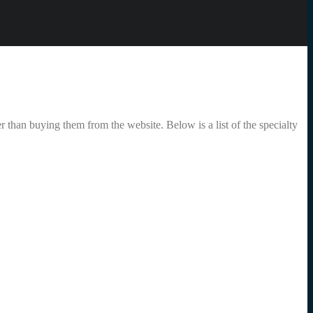
r than buying them from the website. Below is a list of the specialty