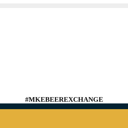
#MKEBEEREXCHANGE