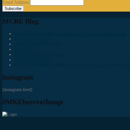
Email Address
MCBE Blog
Social Media Accounts All MKE Beer Geeks Should Follow
Juncts In The Trunk
Third Space Brewing Co.
Best of Fest
Great Taste Eve Highlights
Lost Valley Cider Co.
Good Beer Hunting: Bourbon County Stout – The Science is (M
Instagram
[instagram-feed]
#MKEbeerexchange