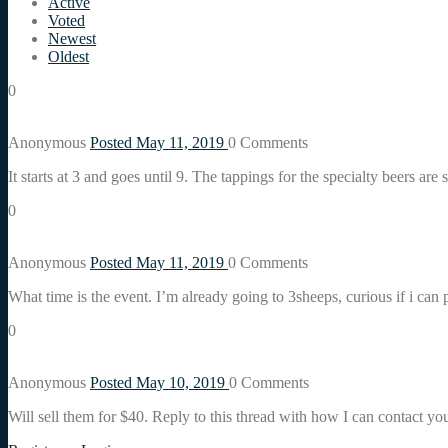
Active
Voted
Newest
Oldest
0
Anonymous
Posted May 11, 2019
0
Comments
It starts at 3 and goes until 9. The tappings for the specialty beers are s
0
Anonymous
Posted May 11, 2019
0
Comments
What time is the event. I’m already going to 3sheeps, curious if i can 
0
Anonymous
Posted May 10, 2019
0
Comments
Will sell them for $40. Reply to this thread with how I can contact yo