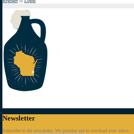
Register
or
Login
Newsletter
Subscribe to the newsletter. We promise not to overload your inbox.