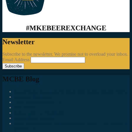
#MKEBEEREXCHANGE
Newsletter
Subscribe to the newsletter. We promise not to overload your inbox.
Email Address
MCBE Blog
Social Media Accounts All MKE Beer Geeks Should Follow
Juncts In The Trunk
Third Space Brewing Co.
Best of Fest
Great Taste Eve Highlights
Lost Valley Cider Co.
Good Beer Hunting: Bourbon County Stout – The Science is
(Mostly) In