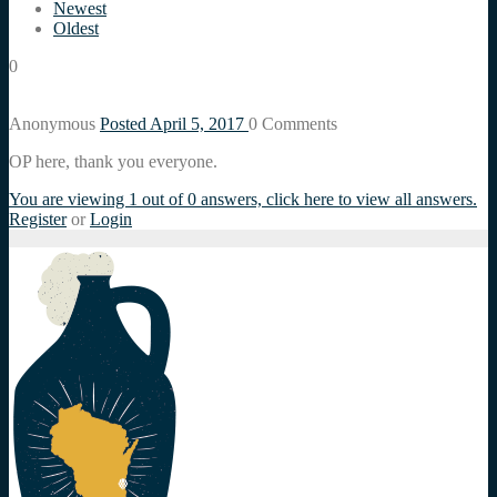
Newest
Oldest
0
Anonymous
Posted April 5, 2017
0
Comments
OP here, thank you everyone.
You are viewing 1 out of 0 answers, click here to view all answers.
Register
or
Login