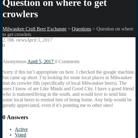
Question on where to get
crowlers
Milwaukee Craft Beer Exchange
>
Questions
>
Question on where
to get crowlers
2.78K views
April 5, 2017
0
Anonymous
April 5, 2017
0
Comments
Sorry if this isn’t appropriate on here. I checked the google machine,
but came up short. I’m looking for some local places in Milwaukee
that do crowler fills (specifically of local Milwaukee beers). The
ones I know of are Like Minds and Good City. I have a good friend
who is stationed/living in the south, and would love to send him
some local beers to remind him of being home. Any help would be
greatly appreciated, even if it’s pointing me to other sites!
0
Answers
Active
Voted