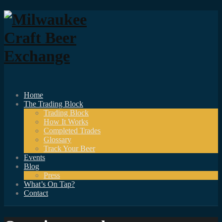
Home
The Trading Block
Trading Block
How It Works
Completed Trades
Glossary
Track Your Beer
Events
Blog
Press
What’s On Tap?
Contact