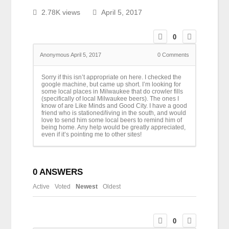
2.78K views
April 5, 2017
0
Anonymous
April 5, 2017
0
Comments
Sorry if this isn’t appropriate on here. I checked the
google machine, but came up short. I’m looking for
some local places in Milwaukee that do crowler fills
(specifically of local Milwaukee beers). The ones I
know of are Like Minds and Good City. I have a good
friend who is stationed/living in the south, and would
love to send him some local beers to remind him of
being home. Any help would be greatly appreciated,
even if it’s pointing me to other sites!
0
ANSWERS
Active
Voted
Newest
Oldest
0