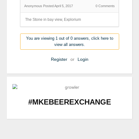
Anonymous
Posted April 5, 2017
0
Comments
The Stone in bay view, Explorium
You are viewing 1 out of 0 answers, click here to
view all answers.
Register
or
Login
#MKEBEEREXCHANGE