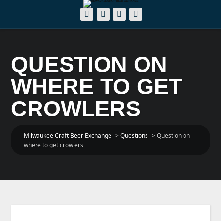
QUESTION ON
WHERE TO GET
CROWLERS
Milwaukee Craft Beer Exchange
>
Questions
>
Question on
where to get crowlers