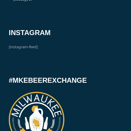
INSTAGRAM
[instagram-feed]
#MKEBEEREXCHANGE