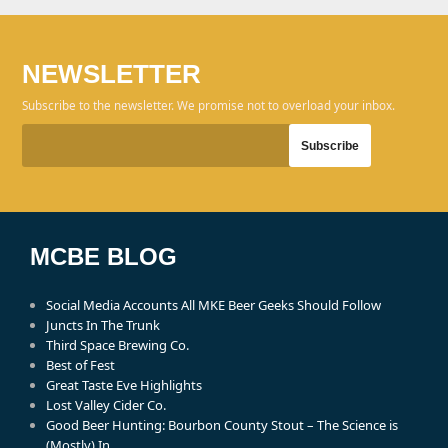
NEWSLETTER
Subscribe to the newsletter. We promise not to overload your inbox.
MCBE BLOG
Social Media Accounts All MKE Beer Geeks Should Follow
Juncts In The Trunk
Third Space Brewing Co.
Best of Fest
Great Taste Eve Highlights
Lost Valley Cider Co.
Good Beer Hunting: Bourbon County Stout – The Science is
(Mostly) In