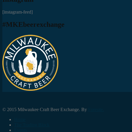
[instagram-feed]
#MKEbeerexchange
© 2015 Milwaukee Craft Beer Exchange. By
Foresite.
Home
The Trading Block
Events