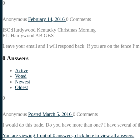
0
Anonymous
February 14, 2016
0
Comments
ISO:Hardywood Kentucky Christmas Morning
FT: Hardywood AB GBS
Leave your email and I will respond back. If you are on the fence I
0
Answers
Active
Voted
Newest
Oldest
0
Anonymous
Posted March 5, 2016
0
Comments
I would do this trade. Do you have more than one? I have several of 
You are viewing 1 out of 0 answers, click here to view all answers.