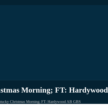
stmas Morning; FT: Hardywoo
tucky Christmas Morning; FT: Hardywood AB GBS