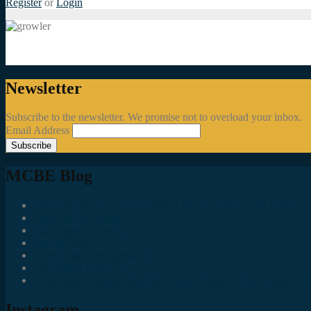
Register
or
Login
Newsletter
Subscribe to the newsletter. We promise not to overload your inbox.
Email Address
MCBE Blog
Social Media Accounts All MKE Beer Geeks Should Follow
Juncts In The Trunk
Third Space Brewing Co.
Best of Fest
Great Taste Eve Highlights
Lost Valley Cider Co.
Good Beer Hunting: Bourbon County Stout – The Science is (M
Instagram