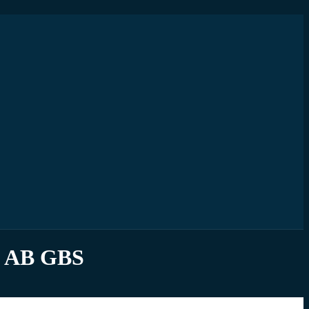
d AB GBS