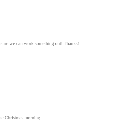
’m sure we can work something out! Thanks!
the Christmas morning.