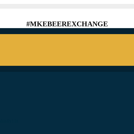
#MKEBEEREXCHANGE
ostly) In