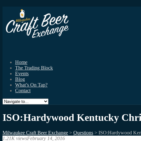
Home
The Trading Block
Events
Blog
What’s On Tap?
Contact
ISO:Hardywood Kentucky Chri
Milwaukee Craft Beer Exchange
>
Questions
>
ISO:Hardywood Ken
1.21K views
February 14, 2016