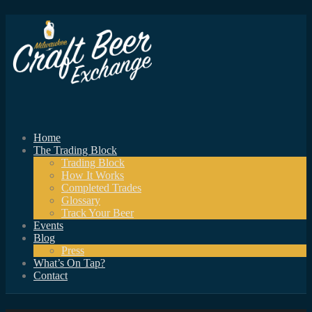
Home
The Trading Block
Trading Block
How It Works
Completed Trades
Glossary
Track Your Beer
Events
Blog
Press
What’s On Tap?
Contact