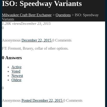
ISO: Speedway Variants
Milwaukee Craft Beer Exchange
>
Questions
>
ISO: Speedway
Variants
1.28K views
December 23, 2015
0
Anonymous
December 22, 2015
0
Comments
FT: Fremont, Bruery, cellar of other options.
0
Answers
Active
Voted
Newest
Oldest
0
Anonymous
Posted December 22, 2015
0
Comments