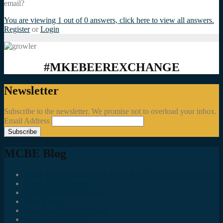
email?
You are viewing 1 out of 0 answers, click here to view all answers.
Register
or
Login
#MKEBEEREXCHANGE
Newsletter
Subscribe to the newsletter. We promise not to overload your inbox.
Email Address
MCBE Blog
Social Media Accounts All MKE Beer Geeks Should Follow
Juncts In The Trunk
Third Space Brewing Co.
Best of Fest
Great Taste Eve Highlights
Lost Valley Cider Co.