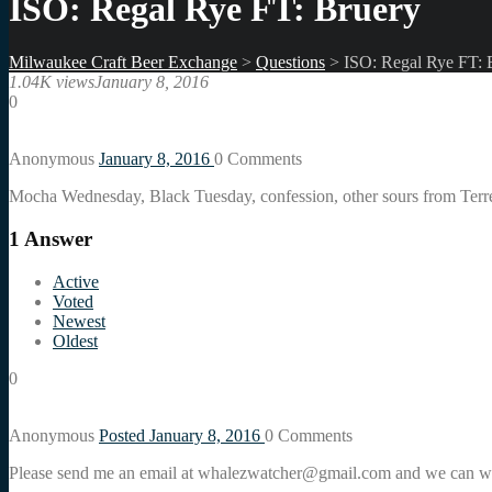
ISO: Regal Rye FT: Bruery
Milwaukee Craft Beer Exchange
>
Questions
>
ISO: Regal Rye FT: 
1.04K views
January 8, 2016
0
Anonymous
January 8, 2016
0
Comments
Mocha Wednesday, Black Tuesday, confession, other sours from Terr
1
Answer
Active
Voted
Newest
Oldest
0
Anonymous
Posted January 8, 2016
0
Comments
Please send me an email at whalezwatcher@gmail.com and we can w