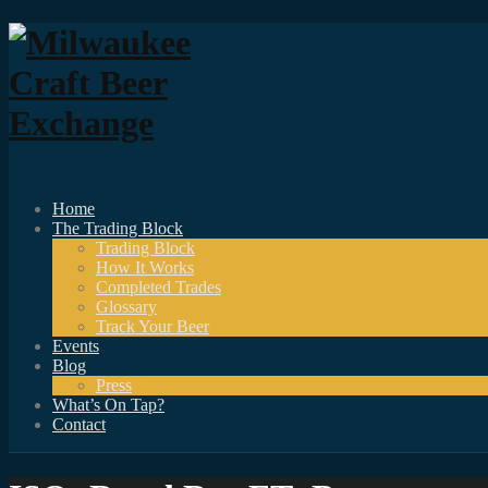
Home
The Trading Block
Trading Block
How It Works
Completed Trades
Glossary
Track Your Beer
Events
Blog
Press
What’s On Tap?
Contact