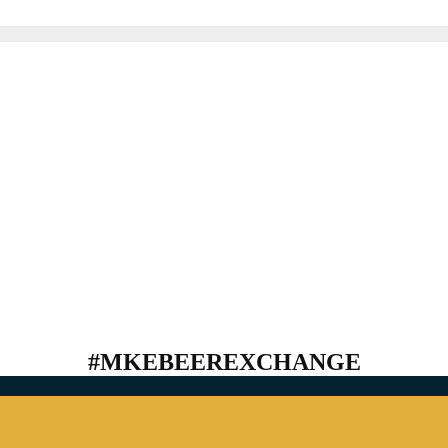
#MKEBEEREXCHANGE