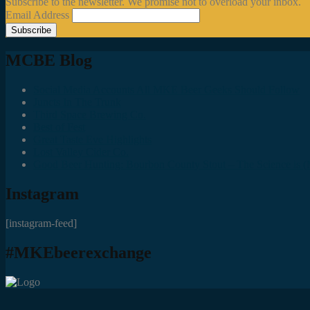
Subscribe to the newsletter. We promise not to overload your inbox.
Email Address
MCBE Blog
Social Media Accounts All MKE Beer Geeks Should Follow
Juncts In The Trunk
Third Space Brewing Co.
Best of Fest
Great Taste Eve Highlights
Lost Valley Cider Co.
Good Beer Hunting: Bourbon County Stout – The Science is (M
Instagram
[instagram-feed]
#MKEbeerexchange