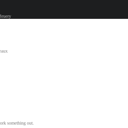
Bruery
eaux
ork something out.