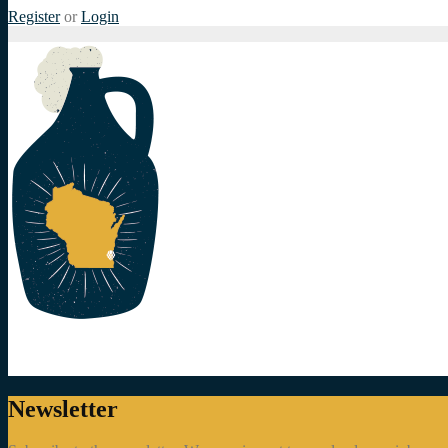
Register
or
Login
Newsletter