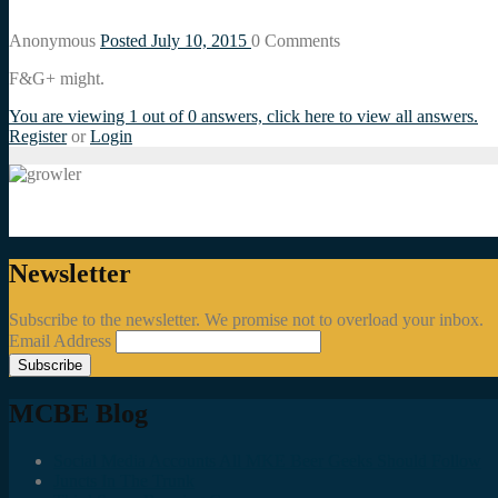
Anonymous
Posted July 10, 2015
0
Comments
F&G+ might.
You are viewing 1 out of 0 answers, click here to view all answers.
Register
or
Login
Newsletter
Subscribe to the newsletter. We promise not to overload your inbox.
Email Address
MCBE Blog
Social Media Accounts All MKE Beer Geeks Should Follow
Juncts In The Trunk