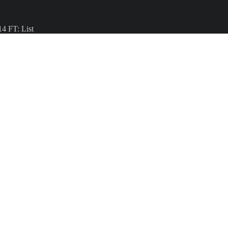
4 FT: List