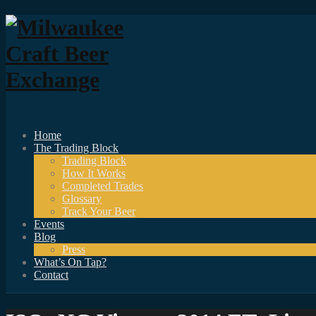
Home
The Trading Block
Trading Block
How It Works
Completed Trades
Glossary
Track Your Beer
Events
Blog
Press
What’s On Tap?
Contact