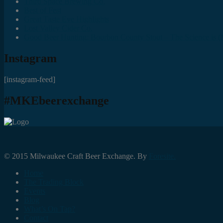
Third Space Brewing Co.
Best of Fest
Great Taste Eve Highlights
Lost Valley Cider Co.
Good Beer Hunting: Bourbon County Stout – The Science is (M
Instagram
[instagram-feed]
#MKEbeerexchange
© 2015 Milwaukee Craft Beer Exchange. By
Foresite.
Home
The Trading Block
Events
Blog
What’s On Tap?
Contact