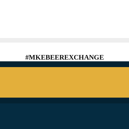
#MKEBEEREXCHANGE