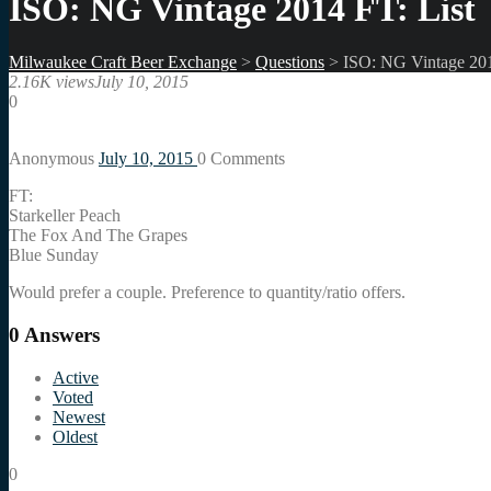
ISO: NG Vintage 2014 FT: List
Milwaukee Craft Beer Exchange
>
Questions
>
ISO: NG Vintage 201
2.16K views
July 10, 2015
0
Anonymous
July 10, 2015
0
Comments
FT:
Starkeller Peach
The Fox And The Grapes
Blue Sunday
Would prefer a couple. Preference to quantity/ratio offers.
0
Answers
Active
Voted
Newest
Oldest
0