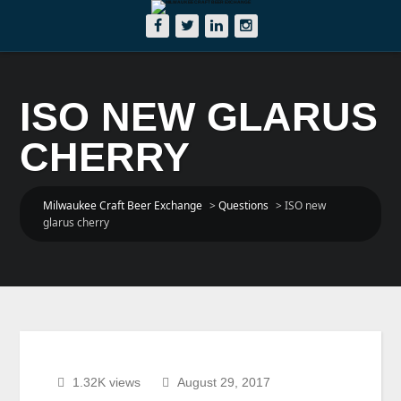
ISO NEW GLARUS
CHERRY
Milwaukee Craft Beer Exchange
>
Questions
>
ISO new
glarus cherry
1.32K views
August 29, 2017