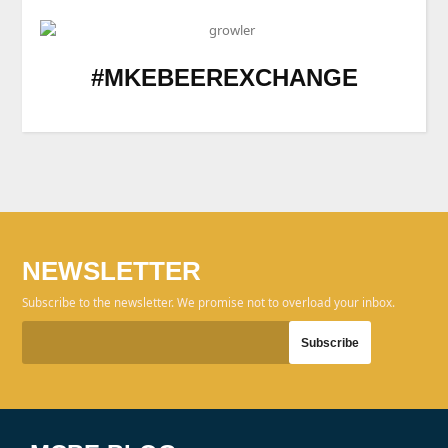
#MKEBEEREXCHANGE
NEWSLETTER
Subscribe to the newsletter. We promise not to overload your inbox.