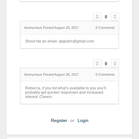
0
Anonymous
Posted August 28, 2017
0
Comments
Shoot me an email: apgrahn@gmail.com
0
Anonymous
Posted August 28, 2017
0
Comments
Rebecca, if you list what’s available to you you’ll
probably get quicker responses and increased
interest. Cheers.
Register
or
Login