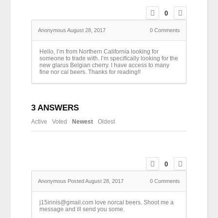
0
Anonymous
August 28, 2017
0
Comments
Hello, I’m from Northern California looking for
someone to trade with. I’m specifically looking for the
new glarus Belgian cherry. I have access to many
fine nor cal beers. Thanks for reading!!
3
ANSWERS
Active
Voted
Newest
Oldest
0
Anonymous
Posted August 28, 2017
0
Comments
j15innis@gmail.com love norcal beers. Shoot me a
message and ill send you some.