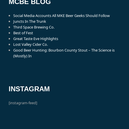
MCBE BLOG
Social Media Accounts All MKE Beer Geeks Should Follow
Juncts In The Trunk
Third Space Brewing Co.
Best of Fest
Great Taste Eve Highlights
Lost Valley Cider Co.
Good Beer Hunting: Bourbon County Stout – The Science is
(Mostly) In
INSTAGRAM
[instagram-feed]