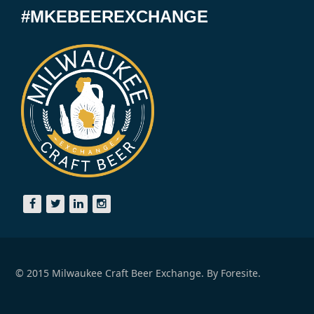
#MKEBEEREXCHANGE
© 2015 Milwaukee Craft Beer Exchange. By
Foresite.