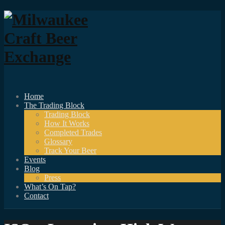
Home
The Trading Block
Trading Block
How It Works
Completed Trades
Glossary
Track Your Beer
Events
Blog
Press
What’s On Tap?
Contact