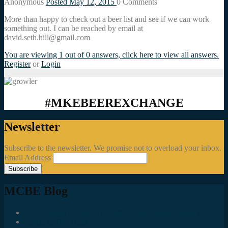
Anonymous
Posted May 12, 2015
0
Comments
More than happy to check out a beer list and see if we can work
something out. I can be reached by email at
david.seth.hill@gmail.com
You are viewing 1 out of 0 answers, click here to view all answers.
Register
or
Login
#MKEBEEREXCHANGE
Newsletter
Subscribe to the newsletter. We promise not to overload your inbox.
Email Address
MCBE Blog
Social Media Accounts All MKE Beer Geeks Should Follow
Juncts In The Trunk