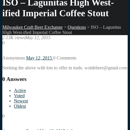
ISO – Lagunitas High West-
ified Imperial Coffee Stout
Milwaukee Craft Beer Exchange
>
Questions
>
ISO – Lagunitas
High West-ified Imperial Coffee Stout
2.13K views
May 12, 2015
0
Anonymous
May 12, 2015
0
Comments
Seeking the above with lots to offer in trade. woldebeer@gmail.com
0
Answers
Active
Voted
Newest
Oldest
0