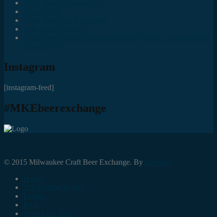
Third Space Brewing Co.
Best of Fest
Great Taste Eve Highlights
Lost Valley Cider Co.
Good Beer Hunting: Bourbon County Stout – The Science is
(Mostly) In
Instagram
[instagram-feed]
#MKEbeerexchange
© 2015 Milwaukee Craft Beer Exchange. By
Foresite.
Home
The Trading Block
Events
Blog
What’s On Tap?