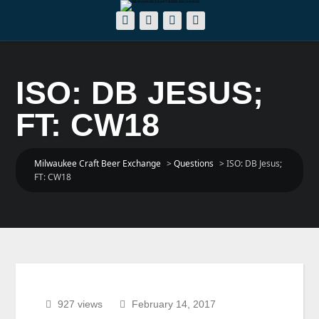
ISO: DB JESUS;
FT: CW18
Milwaukee Craft Beer Exchange
>
Questions
>
ISO: DB Jesus;
FT: CW18
927 views
February 14, 2017