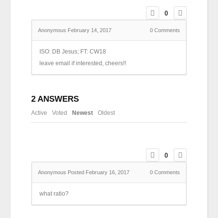
0
Anonymous
February 14, 2017
0
Comments
ISO: DB Jesus; FT: CW18
leave email if interested, cheers!!
2
ANSWERS
Active
Voted
Newest
Oldest
0
Anonymous
Posted February 16, 2017
0
Comments
what ratio?