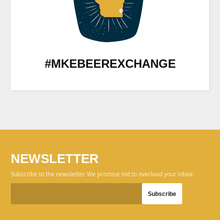
#MKEBEEREXCHANGE
NEWSLETTER
Subscribe to the newsletter. We promise not to overload your inbox.