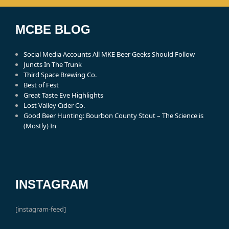
MCBE BLOG
Social Media Accounts All MKE Beer Geeks Should Follow
Juncts In The Trunk
Third Space Brewing Co.
Best of Fest
Great Taste Eve Highlights
Lost Valley Cider Co.
Good Beer Hunting: Bourbon County Stout – The Science is
(Mostly) In
INSTAGRAM
[instagram-feed]