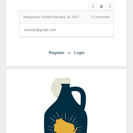
0
Anonymous
Posted February 15, 2017
0
Comments
meosie@gmail.com
Register
or
Login