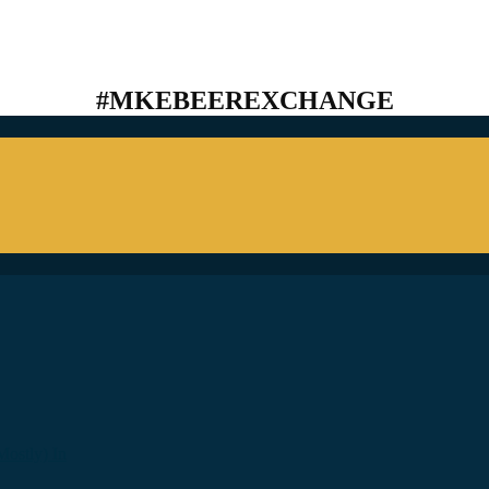
#MKEBEEREXCHANGE
ostly) In