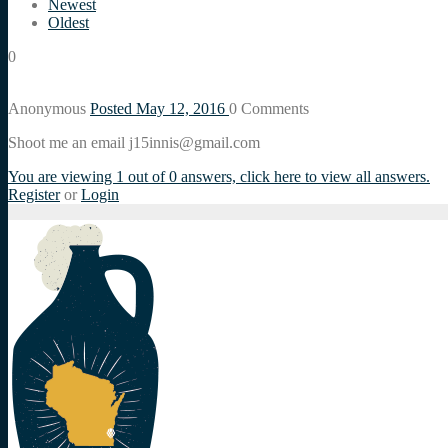
Newest
Oldest
0
Anonymous
Posted May 12, 2016
0
Comments
Shoot me an email j15innis@gmail.com
You are viewing 1 out of 0 answers, click here to view all answers.
Register
or
Login