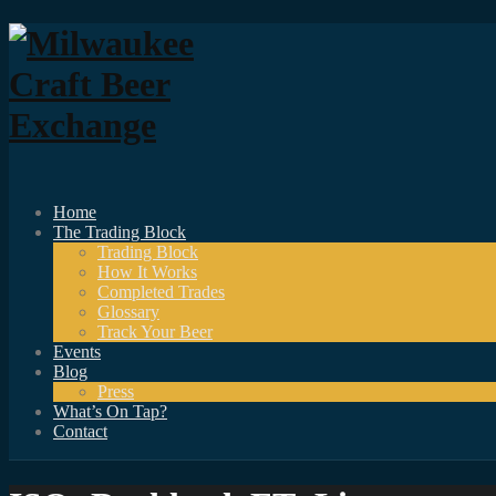
Home
The Trading Block
Trading Block
How It Works
Completed Trades
Glossary
Track Your Beer
Events
Blog
Press
What’s On Tap?
Contact