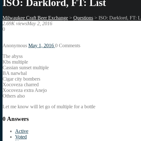
ISO: Darklord, FT: List
Milwaukee Craft Beer Exchange
>
Questions
>
ISO: Darklord, FT: L
2.69K views
May 2, 2016
0
Anonymous
May 1, 2016
0
Comments
The abyss
Kbs multiple
Cassian sunset multiple
BA narwhal
Cigar city bombers
Xocoveza charred
Xocoveza extra Anejo
Others also
Let me know will let go of multiple for a bottle
0
Answers
Active
Voted