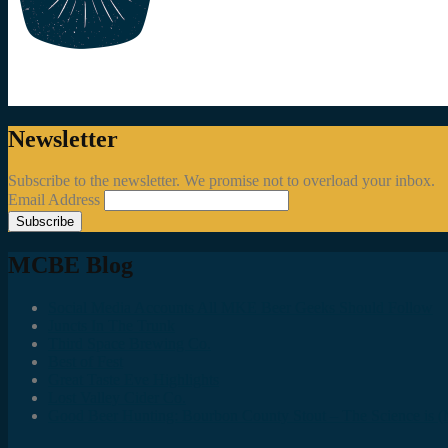
Newsletter
Subscribe to the newsletter. We promise not to overload your inbox.
Email Address
MCBE Blog
Social Media Accounts All MKE Beer Geeks Should Follow
Juncts In The Trunk
Third Space Brewing Co.
Best of Fest
Great Taste Eve Highlights
Lost Valley Cider Co.
Good Beer Hunting: Bourbon County Stout – The Science is (M