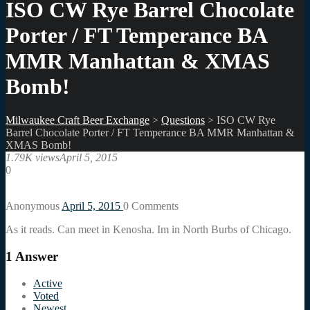
ISO CW Rye Barrel Chocolate
Porter / FT Temperance BA
MMR Manhattan & XMAS
Bomb!
Milwaukee Craft Beer Exchange
>
Questions
>
ISO CW Rye
Barrel Chocolate Porter / FT Temperance BA MMR Manhattan &
XMAS Bomb!
1.79K views
April 5, 2015
0
Anonymous
April 5, 2015
0
Comments
As it reads. Can meet in Kenosha. Im in North Burbs of Chicago.
1
Answer
Active
Voted
Newest