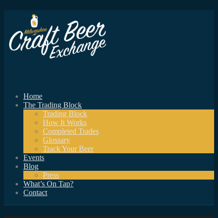
Home
The Trading Block
Trading Block
How It Works
Completed Trades
Glossary
Track Your Beer
Events
Blog
Press
What’s On Tap?
Contact