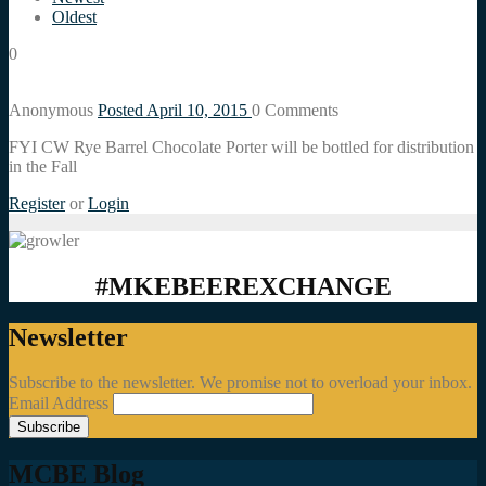
Oldest
0
Anonymous
Posted April 10, 2015
0
Comments
FYI CW Rye Barrel Chocolate Porter will be bottled for distribution
in the Fall
Register
or
Login
#MKEBEEREXCHANGE
Newsletter
Subscribe to the newsletter. We promise not to overload your inbox.
Email Address
MCBE Blog