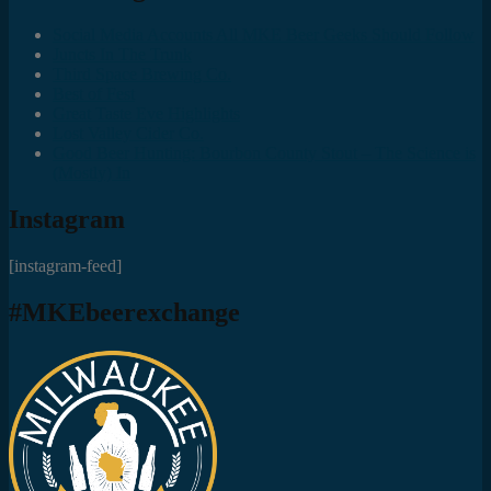
Social Media Accounts All MKE Beer Geeks Should Follow
Juncts In The Trunk
Third Space Brewing Co.
Best of Fest
Great Taste Eve Highlights
Lost Valley Cider Co.
Good Beer Hunting: Bourbon County Stout – The Science is
(Mostly) In
Instagram
[instagram-feed]
#MKEbeerexchange