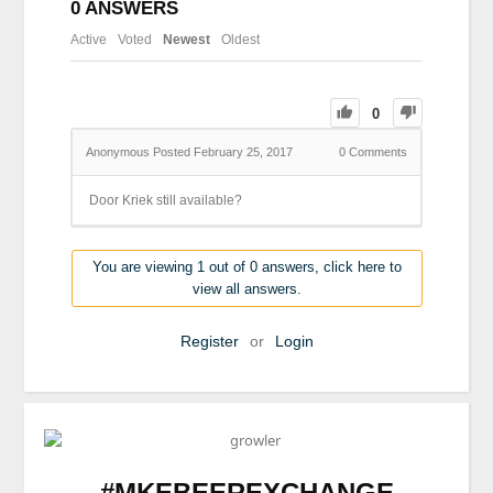
0
ANSWERS
Active
Voted
Newest
Oldest
0
Anonymous
Posted February 25, 2017
0
Comments
Door Kriek still available?
You are viewing 1 out of 0 answers, click here to
view all answers.
Register
or
Login
#MKEBEEREXCHANGE