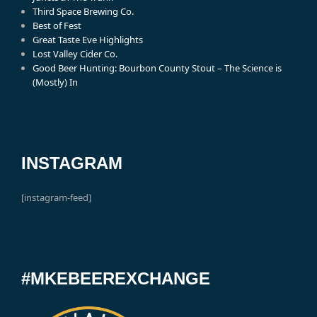
Third Space Brewing Co.
Best of Fest
Great Taste Eve Highlights
Lost Valley Cider Co.
Good Beer Hunting: Bourbon County Stout – The Science is
(Mostly) In
INSTAGRAM
[instagram-feed]
#MKEBEEREXCHANGE