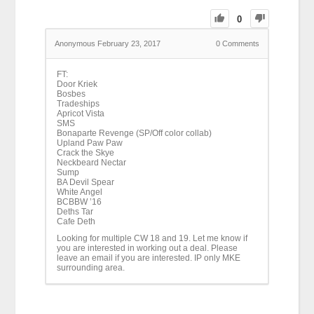
0
Anonymous
February 23, 2017
0
Comments
FT:
Door Kriek
Bosbes
Tradeships
Apricot Vista
SMS
Bonaparte Revenge (SP/Off color collab)
Upland Paw Paw
Crack the Skye
Neckbeard Nectar
Sump
BA Devil Spear
White Angel
BCBBW ’16
Deths Tar
Cafe Deth
Looking for multiple CW 18 and 19. Let me know if
you are interested in working out a deal. Please
leave an email if you are interested. IP only MKE
surrounding area.