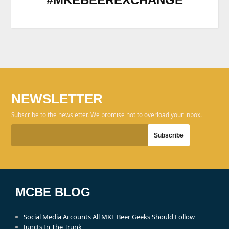
NEWSLETTER
Subscribe to the newsletter. We promise not to overload your inbox.
MCBE BLOG
Social Media Accounts All MKE Beer Geeks Should Follow
Juncts In The Trunk