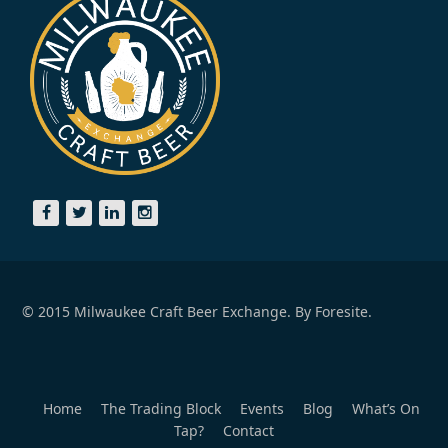
© 2015 Milwaukee Craft Beer Exchange. By
Foresite.
Home
The Trading Block
Events
Blog
What’s On
Tap?
Contact