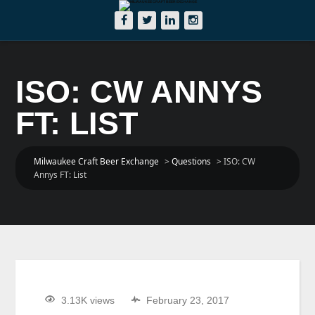
ISO: CW ANNYS
FT: LIST
Milwaukee Craft Beer Exchange
>
Questions
>
ISO: CW
Annys FT: List
3.13K views
February 23, 2017