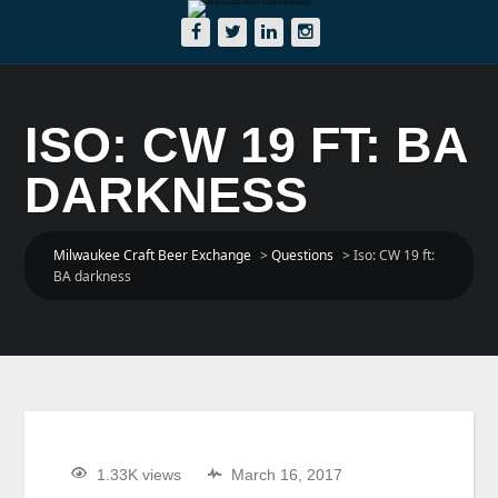
ISO: CW 19 FT: BA
DARKNESS
Milwaukee Craft Beer Exchange
>
Questions
>
Iso: CW 19 ft:
BA darkness
1.33K views
March 16, 2017