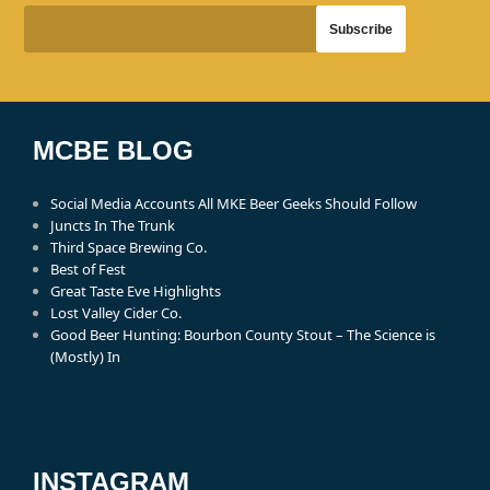
MCBE BLOG
Social Media Accounts All MKE Beer Geeks Should Follow
Juncts In The Trunk
Third Space Brewing Co.
Best of Fest
Great Taste Eve Highlights
Lost Valley Cider Co.
Good Beer Hunting: Bourbon County Stout – The Science is
(Mostly) In
INSTAGRAM