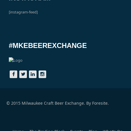
[instagram-feed]
#MKEBEEREXCHANGE
© 2015 Milwaukee Craft Beer Exchange. By
Foresite.