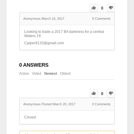
0
Anonymous
March 16, 2017
0
Comments
Looking to trade a 2017 BA darkness for a central
Waters 19.
Cpiper9133@gmail.com
0
ANSWERS
Active
Voted
Newest
Oldest
0
Anonymous
Posted March 20, 2017
0
Comments
Closed