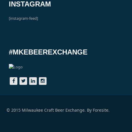
INSTAGRAM
[instagram-feed]
#MKEBEEREXCHANGE
© 2015 Milwaukee Craft Beer Exchange. By
Foresite.