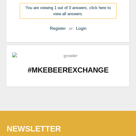
You are viewing 1 out of 0 answers, click here to
view all answers.
Register
or
Login
#MKEBEEREXCHANGE
NEWSLETTER