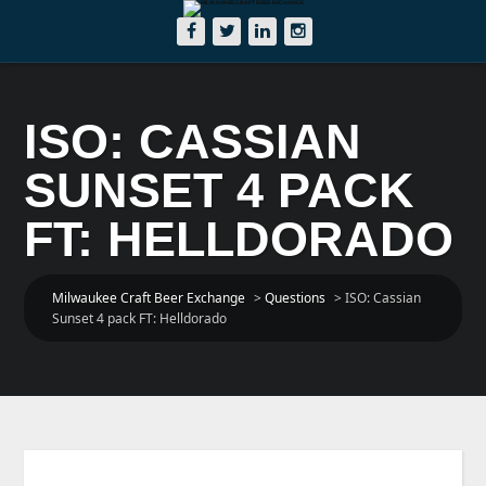
ISO: CASSIAN
SUNSET 4 PACK
FT: HELLDORADO
Milwaukee Craft Beer Exchange
>
Questions
>
ISO: Cassian
Sunset 4 pack FT: Helldorado