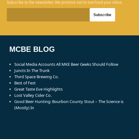
Subscribe to the newsletter. We promise not to overload your inbox.
MCBE BLOG
Social Media Accounts All MKE Beer Geeks Should Follow
Juncts In The Trunk
Third Space Brewing Co.
Best of Fest
Great Taste Eve Highlights
Lost Valley Cider Co.
Good Beer Hunting: Bourbon County Stout – The Science is
(Mostly) In