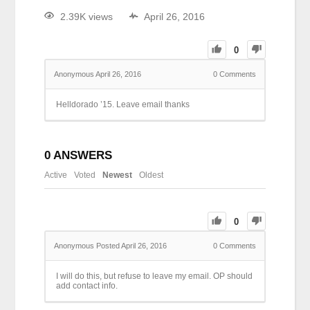
2.39K views
April 26, 2016
0
Anonymous
April 26, 2016
0
Comments
Helldorado ’15. Leave email thanks
0
ANSWERS
Active
Voted
Newest
Oldest
0
Anonymous
Posted April 26, 2016
0
Comments
I will do this, but refuse to leave my email. OP should
add contact info.