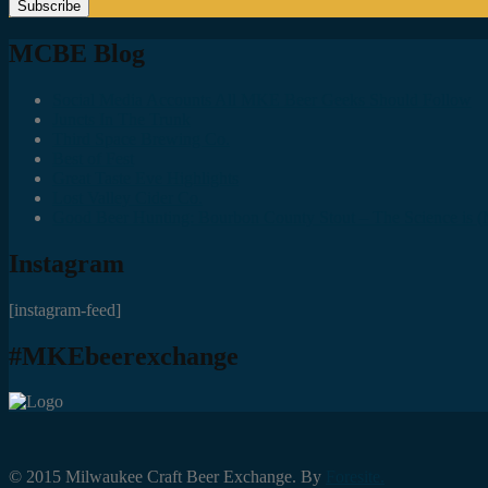
MCBE Blog
Social Media Accounts All MKE Beer Geeks Should Follow
Juncts In The Trunk
Third Space Brewing Co.
Best of Fest
Great Taste Eve Highlights
Lost Valley Cider Co.
Good Beer Hunting: Bourbon County Stout – The Science is (M
Instagram
[instagram-feed]
#MKEbeerexchange
© 2015 Milwaukee Craft Beer Exchange. By
Foresite.