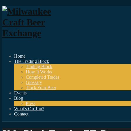
Home
The Trading Block
Trading Block
How It Works
Completed Trades
Glossary
Track Your Beer
Events
Blog
Press
What’s On Tap?
Contact