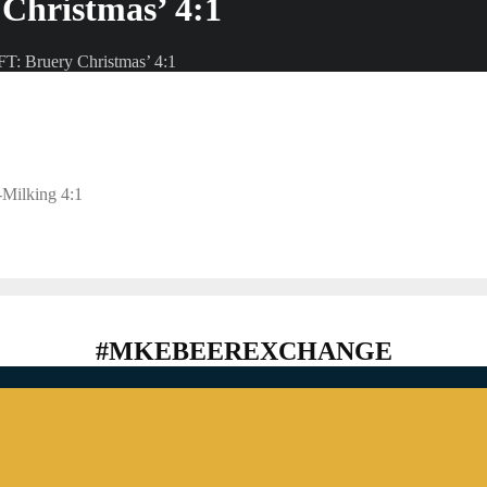
Christmas’ 4:1
T: Bruery Christmas’ 4:1
-Milking 4:1
#MKEBEEREXCHANGE