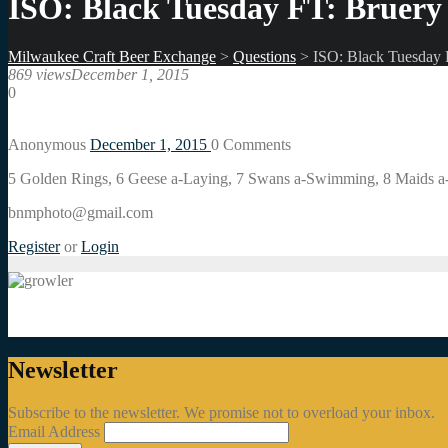
ISO: Black Tuesday FT: Bruery 
Milwaukee Craft Beer Exchange
>
Questions
>
ISO: Black Tuesday F
869 views
December 1, 2015
0
Anonymous
December 1, 2015
0
Comments
5 Golden Rings, 6 Geese a-Laying, 7 Swans a-Swimming, 8 Maids a
bnmphoto@gmail.com
Register
or
Login
Newsletter
Subscribe to the newsletter. We promise not to overload your inbox.
Email Address