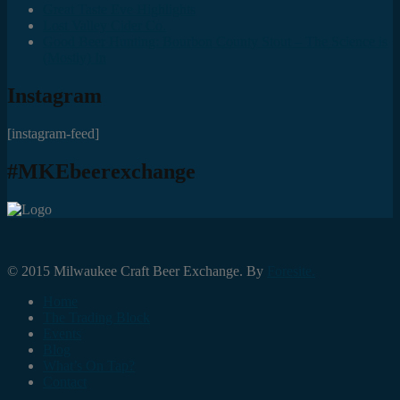
Great Taste Eve Highlights
Lost Valley Cider Co.
Good Beer Hunting: Bourbon County Stout – The Science is
(Mostly) In
Instagram
[instagram-feed]
#MKEbeerexchange
© 2015 Milwaukee Craft Beer Exchange. By
Foresite.
Home
The Trading Block
Events
Blog
What’s On Tap?
Contact