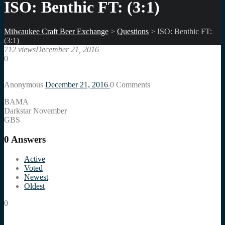
ISO: Benthic FT: (3:1)
Milwaukee Craft Beer Exchange
>
Questions
>
ISO: Benthic FT:
(3:1)
712 views
December 21, 2016
0
Anonymous
December 21, 2016
0
Comments
BAMA
Darkstar November
GBS
0
Answers
Active
Voted
Newest
Oldest
0