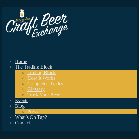
Home
The Trading Block
Trading Block
How It Works
Completed Trades
Glossary
Track Your Beer
Events
Blog
Press
What’s On Tap?
Contact