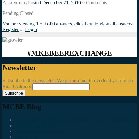
Anonymous
Posted December 21, 2016
0
Comments
Pending Closed
You are viewing 1 out of 0 answers, click here to view all answers.
Register
or
Login
#MKEBEEREXCHANGE
Newsletter
Subscribe to the newsletter. We promise not to overload your inbox.
Email Address
MCBE Blog
Social Media Accounts All MKE Beer Geeks Should Follow
Juncts In The Trunk
Third Space Brewing Co.
Best of Fest