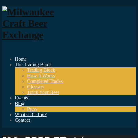
Home
The Trading Block
Trading Block
How It Works
Completed Trades
Glossary
Track Your Beer
Events
Blog
Press
What’s On Tap?
Contact