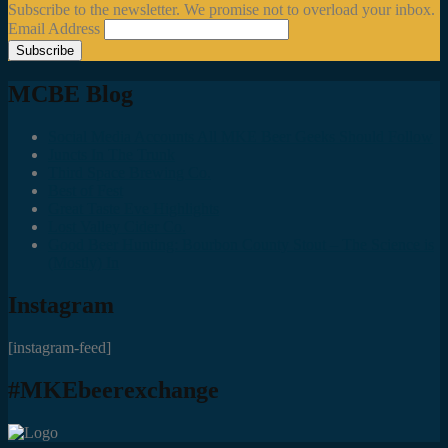
Subscribe to the newsletter. We promise not to overload your inbox.
Email Address
MCBE Blog
Social Media Accounts All MKE Beer Geeks Should Follow
Juncts In The Trunk
Third Space Brewing Co.
Best of Fest
Great Taste Eve Highlights
Lost Valley Cider Co.
Good Beer Hunting: Bourbon County Stout – The Science is
(Mostly) In
Instagram
[instagram-feed]
#MKEbeerexchange