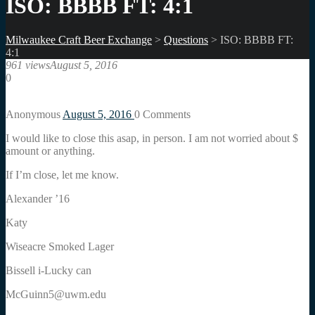
ISO: BBBB FT: 4:1
Milwaukee Craft Beer Exchange
>
Questions
>
ISO: BBBB FT:
4:1
961 views
August 5, 2016
0
Anonymous
August 5, 2016
0
Comments
I would like to close this asap, in person. I am not worried about $
amount or anything.
If I’m close, let me know.
Alexander ’16
Katy
Wiseacre Smoked Lager
Bissell i-Lucky can
McGuinn5@uwm.edu