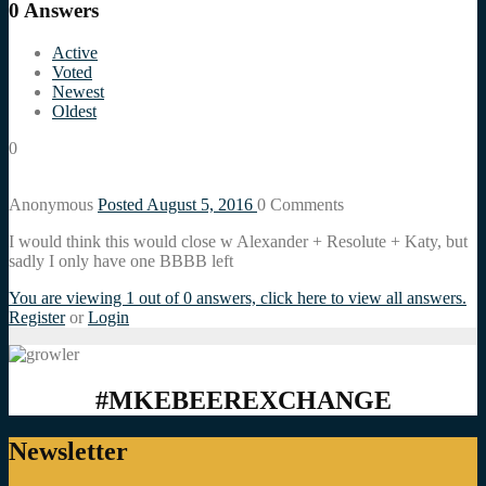
0
Answers
Active
Voted
Newest
Oldest
0
Anonymous
Posted August 5, 2016
0
Comments
I would think this would close w Alexander + Resolute + Katy, but
sadly I only have one BBBB left
You are viewing 1 out of 0 answers, click here to view all answers.
Register
or
Login
#MKEBEEREXCHANGE
Newsletter