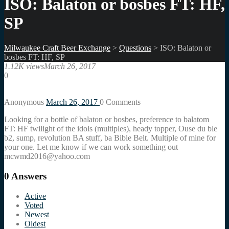
ISO: Balaton or bosbes FT: HF,
SP
Milwaukee Craft Beer Exchange
>
Questions
>
ISO: Balaton or
bosbes FT: HF, SP
1.12K views
March 26, 2017
0
Anonymous
March 26, 2017
0
Comments
Looking for a bottle of balaton or bosbes, preference to balatom
FT: HF twilight of the idols (multiples), heady topper, Ouse du ble
b2, sump, revolution BA stuff, ba Bible Belt. Multiple of mine for
your one. Let me know if we can work something out
mcwmd2016@yahoo.com
0
Answers
Active
Voted
Newest
Oldest