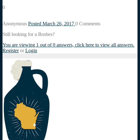
0
Anonymous
Posted March 26, 2017
0
Comments
Still looking for a Bosbes?
You are viewing 1 out of 0 answers, click here to view all answers.
Register
or
Login