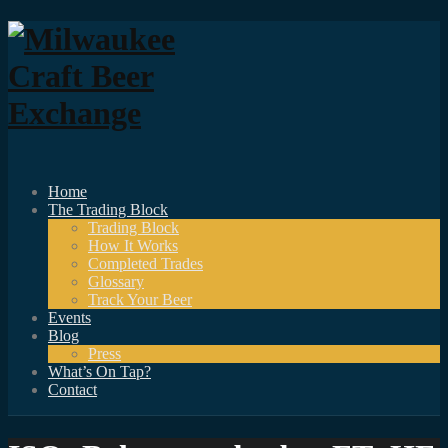
Home
The Trading Block
Trading Block
How It Works
Completed Trades
Glossary
Track Your Beer
Events
Blog
Press
What’s On Tap?
Contact