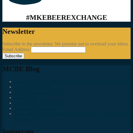
#MKEBEEREXCHANGE
Newsletter
Subscribe to the newsletter. We promise not to overload your inbox.
Email Address
MCBE Blog
Social Media Accounts All MKE Beer Geeks Should Follow
Juncts In The Trunk
Third Space Brewing Co.
Best of Fest
Great Taste Eve Highlights
Lost Valley Cider Co.
Good Beer Hunting: Bourbon County Stout – The Science is
(Mostly) In
Instagram