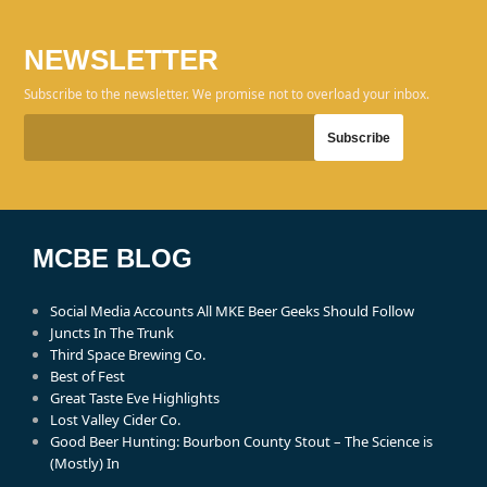
NEWSLETTER
Subscribe to the newsletter. We promise not to overload your inbox.
MCBE BLOG
Social Media Accounts All MKE Beer Geeks Should Follow
Juncts In The Trunk
Third Space Brewing Co.
Best of Fest
Great Taste Eve Highlights
Lost Valley Cider Co.
Good Beer Hunting: Bourbon County Stout – The Science is
(Mostly) In