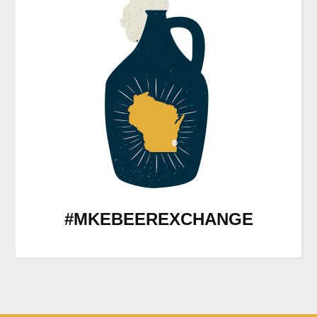
#MKEBEEREXCHANGE