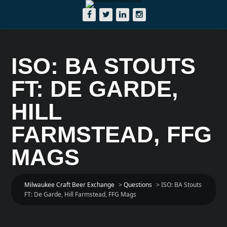
ISO: BA STOUTS
FT: DE GARDE,
HILL
FARMSTEAD, FFG
MAGS
Milwaukee Craft Beer Exchange
>
Questions
>
ISO: BA Stouts
FT: De Garde, Hill Farmstead, FFG Mags