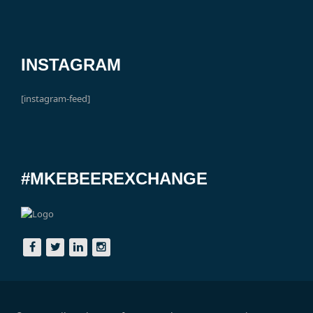
INSTAGRAM
[instagram-feed]
#MKEBEEREXCHANGE