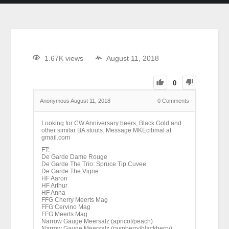
1.67K views
August 11, 2018
0
Anonymous
August 11, 2018
0
Comments
Looking for CW Anniversary beers, Black Gold and
other similar BA stouts. Message MKEcibmal at
gmail.com
FT:
De Garde Dame Rouge
De Garde The Trio: Spruce Tip Cuvee
De Garde The Vigne
HF Aaron
HF Arthur
HF Anna
FFG Cherry Meerts Mag
FFG Cervino Mag
FFG Meerts Mag
Narrow Gauge Meersalz (apricot/peach)
Narrow Gauge Meersalz (raspberry/blackberry)