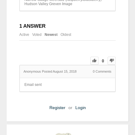
Hudson Valley Greven Image
1
ANSWER
Active
Voted
Newest
Oldest
0
Anonymous
Posted August 15, 2018
0
Comments
Email sent
Register
or
Login