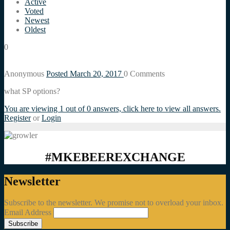
Active
Voted
Newest
Oldest
0
Anonymous
Posted March 20, 2017
0
Comments
what SP options?
You are viewing 1 out of 0 answers, click here to view all answers.
Register
or
Login
#MKEBEEREXCHANGE
Newsletter
Subscribe to the newsletter. We promise not to overload your inbox.
Email Address