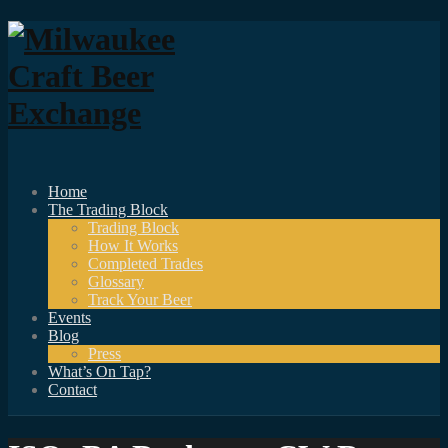
Home
The Trading Block
Trading Block
How It Works
Completed Trades
Glossary
Track Your Beer
Events
Blog
Press
What’s On Tap?
Contact