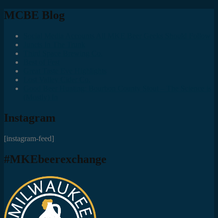
MCBE Blog
Social Media Accounts All MKE Beer Geeks Should Follow
Juncts In The Trunk
Third Space Brewing Co.
Best of Fest
Great Taste Eve Highlights
Lost Valley Cider Co.
Good Beer Hunting: Bourbon County Stout – The Science is
(Mostly) In
Instagram
[instagram-feed]
#MKEbeerexchange