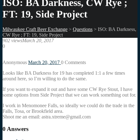
ISO: BA Darkness, CW Rye ;
FT: 19, Side Project
Milwaukee Craft Beer Exchange
>
Questions
>
ISO: BA Darkness,
CW Rye ; FT: 19, Side Project
902 views
March 20, 2017
0
Anonymous
March 20, 2017
0
Comments
Looks like BA Darkness for 19 has completed 1:1 a few times
around here, so I’m willing to do the same.
If you want to expand it out and have some CW Rye Stout, I have
some options from Side Project that we can work something out for.
I work in Menomonee Falls, so ideally we could do the trade in the
Falls, Tosa, or Brookfield area.
Shoot me an email: astra.xtreme@gmail.com
0
Answers