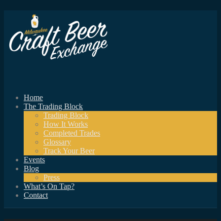
Home
The Trading Block
Trading Block
How It Works
Completed Trades
Glossary
Track Your Beer
Events
Blog
Press
What’s On Tap?
Contact