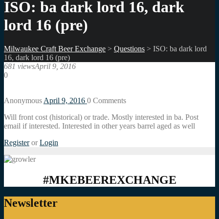
ISO: ba dark lord 16, dark
lord 16 (pre)
Milwaukee Craft Beer Exchange
>
Questions
>
ISO: ba dark lord
16, dark lord 16 (pre)
681 views
April 9, 2016
0
Anonymous
April 9, 2016
0
Comments
Will front cost (historical) or trade. Mostly interested in ba. Post
email if interested. Interested in other years barrel aged as well
Register
or
Login
#MKEBEEREXCHANGE
Newsletter