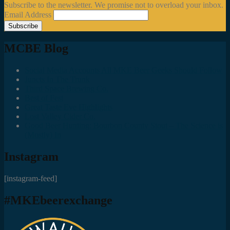
Subscribe to the newsletter. We promise not to overload your inbox.
Email Address
MCBE Blog
Social Media Accounts All MKE Beer Geeks Should Follow
Juncts In The Trunk
Third Space Brewing Co.
Best of Fest
Great Taste Eve Highlights
Lost Valley Cider Co.
Good Beer Hunting: Bourbon County Stout – The Science is
(Mostly) In
Instagram
[instagram-feed]
#MKEbeerexchange