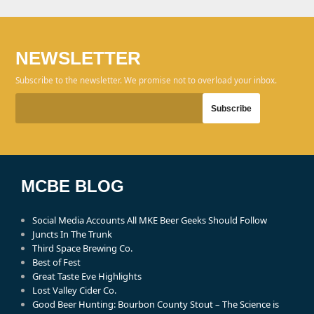
NEWSLETTER
Subscribe to the newsletter. We promise not to overload your inbox.
MCBE BLOG
Social Media Accounts All MKE Beer Geeks Should Follow
Juncts In The Trunk
Third Space Brewing Co.
Best of Fest
Great Taste Eve Highlights
Lost Valley Cider Co.
Good Beer Hunting: Bourbon County Stout – The Science is