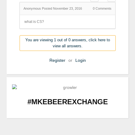
Anonymous
Posted November 23, 2016
0
Comments
what is CS?
You are viewing 1 out of 0 answers, click here to
view all answers.
Register
or
Login
#MKEBEEREXCHANGE