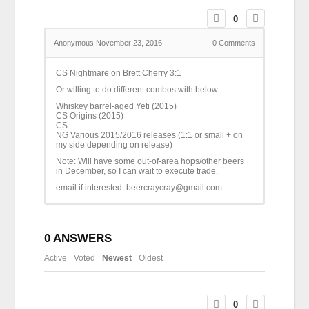
0
Anonymous
November 23, 2016
0
Comments
CS Nightmare on Brett Cherry 3:1
Or willing to do different combos with below
Whiskey barrel-aged Yeti (2015)
CS Origins (2015)
CS
NG Various 2015/2016 releases (1:1 or small + on
my side depending on release)
Note: Will have some out-of-area hops/other beers
in December, so I can wait to execute trade.
email if interested: beercraycray@gmail.com
0
ANSWERS
Active
Voted
Newest
Oldest
0