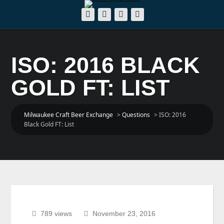
ISO: 2016 BLACK
GOLD FT: LIST
Milwaukee Craft Beer Exchange
>
Questions
>
ISO: 2016
Black Gold FT: List
789 views
November 23, 2016