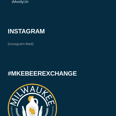
(Mostly) In
INSTAGRAM
[instagram-feed]
#MKEBEEREXCHANGE