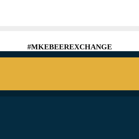
#MKEBEEREXCHANGE