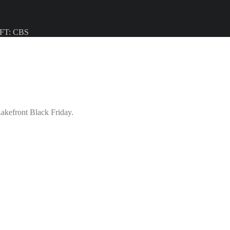
/ FT: CBS
akefront Black Friday.