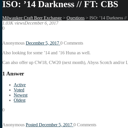
ISO: ’14 Darkness // FT: CBS
Milwaukee Craft Beer Exchange
>
Questions
>
ISO: ’14 Darkness /
1.03K views
December 6, 2017
0
Anonymous
December 5, 2017
0
Comments
Also looking for some ’14 and ’16 Huna as well.
Can also offer up CW18, CW20 (next month), Abyss Scotch and/or L
1
Answer
Active
Voted
Newest
Oldest
0
Anonymous
Posted December 5, 2017
0
Comments