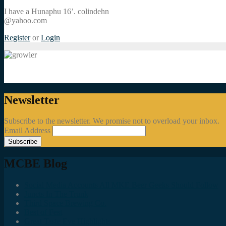
I have a Hunaphu 16’. colindehn
@yahoo.com
Register
or
Login
Newsletter
Subscribe to the newsletter. We promise not to overload your inbox.
Email Address
MCBE Blog
Social Media Accounts All MKE Beer Geeks Should Follow
Juncts In The Trunk
Third Space Brewing Co.
Best of Fest
Great Taste Eve Highlights