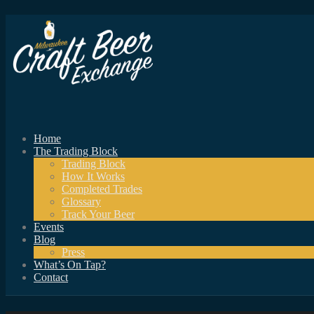
Home
The Trading Block
Trading Block
How It Works
Completed Trades
Glossary
Track Your Beer
Events
Blog
Press
What’s On Tap?
Contact