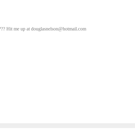
ade??? Hit me up at douglasnelson@hotmail.com