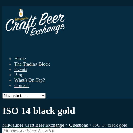
Home
The Trading Block
Events
Blog
What’s On Tap?
Contact
ISO 14 black gold
Milwaukee Craft Beer Exchange
>
Questions
>
ISO 14 black gold
940 views
October 22, 2016