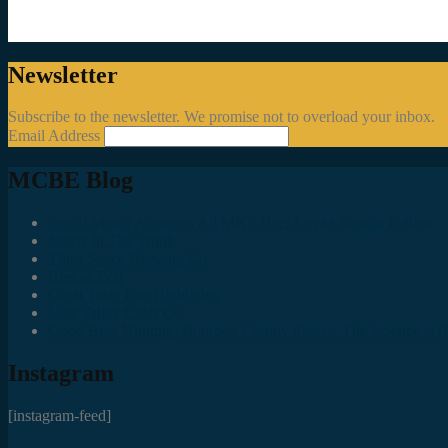
Newsletter
Subscribe to the newsletter. We promise not to overload your inbox.
Email Address
MCBE Blog
Social Media Accounts All MKE Beer Geeks Should Follow
Juncts In The Trunk
Third Space Brewing Co.
Best of Fest
Great Taste Eve Highlights
Lost Valley Cider Co.
Good Beer Hunting: Bourbon County Stout – The Science is (M
Instagram
[instagram-feed]