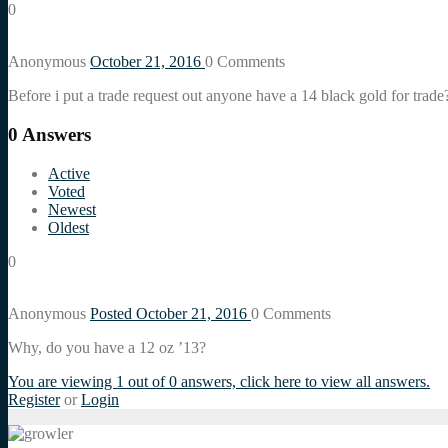
0
Anonymous
October 21, 2016
0
Comments
Before i put a trade request out anyone have a 14 black gold for tr
0
Answers
Active
Voted
Newest
Oldest
0
Anonymous
Posted October 21, 2016
0
Comments
Why, do you have a 12 oz ’13?
You are viewing 1 out of 0 answers, click here to view all answers.
Register
or
Login