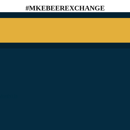
#MKEBEEREXCHANGE
ostly) In