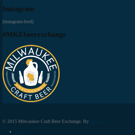
Instagram
[instagram-feed]
#MKEbeerexchange
© 2015 Milwaukee Craft Beer Exchange. By
Foresite.
Home