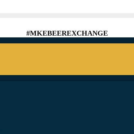
#MKEBEEREXCHANGE
ostly) In