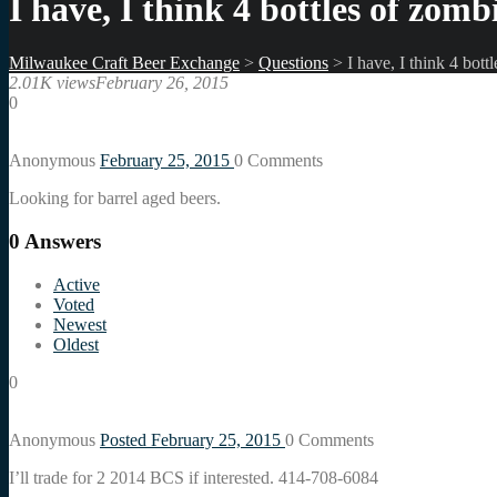
I have, I think 4 bottles of zomb
Milwaukee Craft Beer Exchange
>
Questions
>
I have, I think 4 bott
2.01K views
February 26, 2015
0
Anonymous
February 25, 2015
0
Comments
Looking for barrel aged beers.
0
Answers
Active
Voted
Newest
Oldest
0
Anonymous
Posted February 25, 2015
0
Comments
I’ll trade for 2 2014 BCS if interested. 414-708-6084