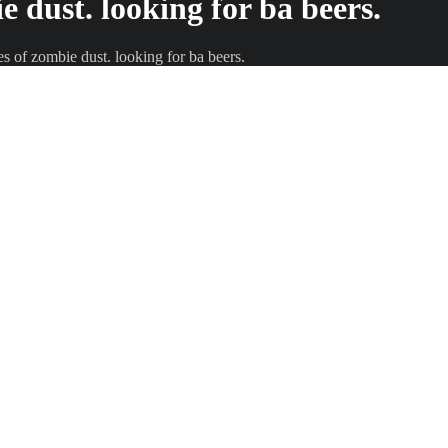
ie dust. looking for ba beers.
les of zombie dust. looking for ba beers.