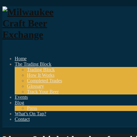
Home
The Trading Block
Trading Block
How It Works
Completed Trades
Glossary
Track Your Beer
Events
Blog
Press
What’s On Tap?
Contact