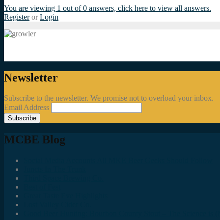
You are viewing 1 out of 0 answers, click here to view all answers.
Register
or
Login
Newsletter
Subscribe to the newsletter. We promise not to overload your inbox.
Email Address
MCBE Blog
Social Media Accounts All MKE Beer Geeks Should Follow
Juncts In The Trunk
Third Space Brewing Co.
Best of Fest
Great Taste Eve Highlights
Lost Valley Cider Co.
Good Beer Hunting: Bourbon County Stout – The Science is (M