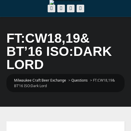
FT:CW18,19&
BT’16 ISO:DARK
LORD
Milwaukee Craft Beer Exchange
>
Questions
>
FT:CW18,19&
BT’16 ISO:Dark Lord