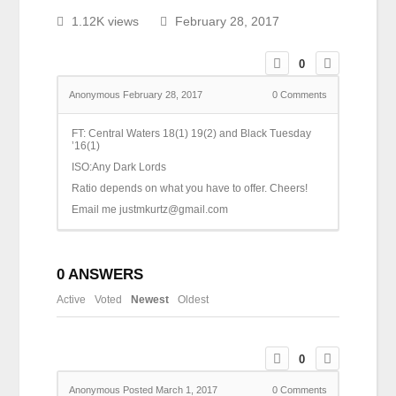
1.12K views
February 28, 2017
0
Anonymous
February 28, 2017
0
Comments
FT: Central Waters 18(1) 19(2) and Black Tuesday
’16(1)
ISO:Any Dark Lords
Ratio depends on what you have to offer. Cheers!
Email me justmkurtz@gmail.com
0
ANSWERS
Active
Voted
Newest
Oldest
0
Anonymous
Posted March 1, 2017
0
Comments