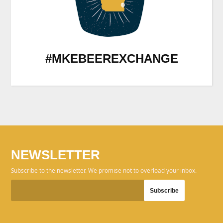
#MKEBEEREXCHANGE
NEWSLETTER
Subscribe to the newsletter. We promise not to overload your inbox.