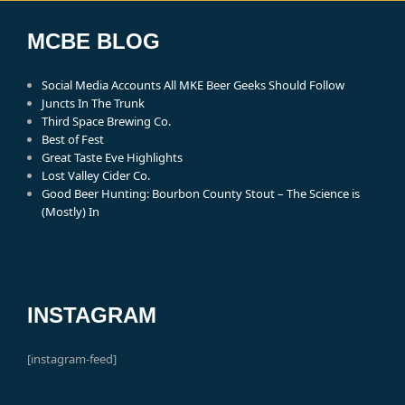
MCBE BLOG
Social Media Accounts All MKE Beer Geeks Should Follow
Juncts In The Trunk
Third Space Brewing Co.
Best of Fest
Great Taste Eve Highlights
Lost Valley Cider Co.
Good Beer Hunting: Bourbon County Stout – The Science is
(Mostly) In
INSTAGRAM
[instagram-feed]