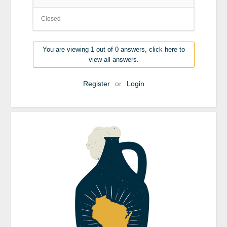
Closed
You are viewing 1 out of 0 answers, click here to
view all answers.
Register
or
Login