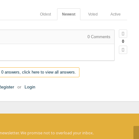
Oldest
Newest
Voted
Active
0
Comments
0
 0 answers, click here to view all answers.
egister
or
Login
 newsletter. We promise not to overload your inbox.