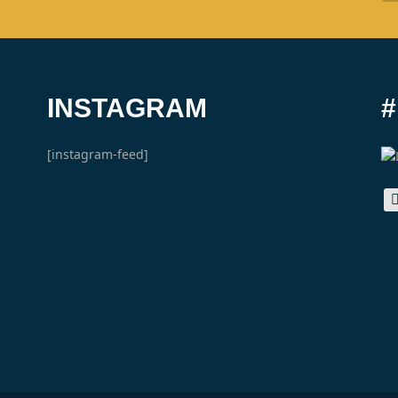
INSTAGRAM
[instagram-feed]