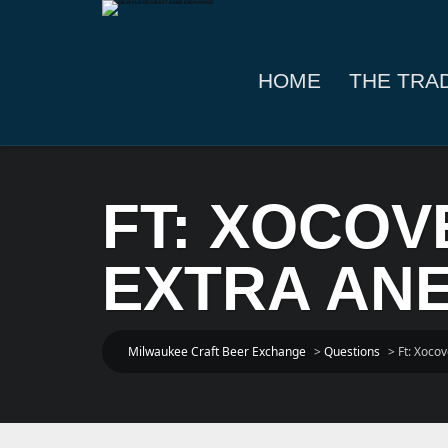
HOME
THE TRA
FT: XOCO
EXTRA ANEJ
Milwaukee Craft Beer Exchange
>
Questions
>
Ft: Xocov