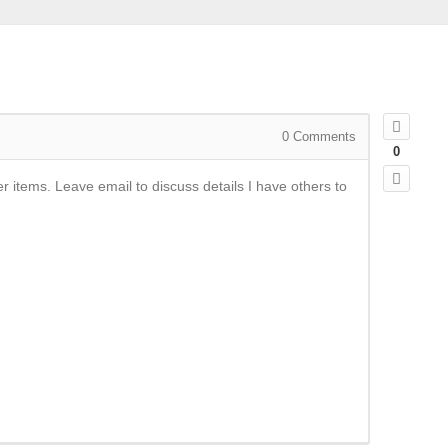
0
Comments
0
 items. Leave email to discuss details I have others to