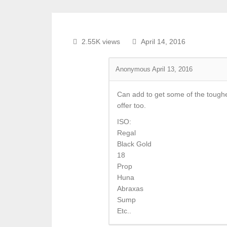
2.55K views
April 14, 2016
Anonymous
April 13, 2016
Can add to get some of the tougher
offer too.
ISO:
Regal
Black Gold
18
Prop
Huna
Abraxas
Sump
Etc..