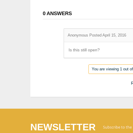
0
ANSWERS
Anonymous
Posted April 15, 2016
Is this still open?
You are viewing 1 out of
R
NEWSLETTER
Subscribe to the