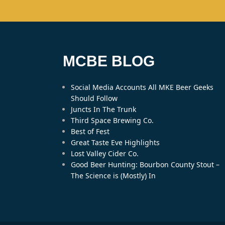
MCBE BLOG
Social Media Accounts All MKE Beer Geeks
Should Follow
Juncts In The Trunk
Third Space Brewing Co.
Best of Fest
Great Taste Eve Highlights
Lost Valley Cider Co.
Good Beer Hunting: Bourbon County Stout –
The Science is (Mostly) In