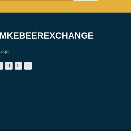
#MKEBEEREXCHANGE