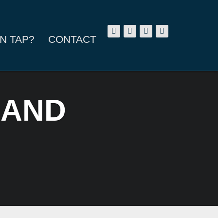
N TAP?
CONTACT
 AND