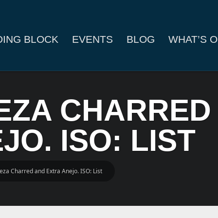
DING BLOCK
EVENTS
BLOG
WHAT’S O
VEZA CHARRED
O. ISO: LIST
eza Charred and Extra Anejo. ISO: List