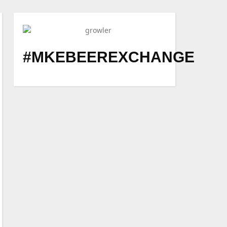
#MKEBEEREXCHANGE