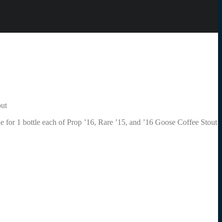
out
rade for 1 bottle each of Prop ’16, Rare ’15, and ’16 Goose Coffee Stout