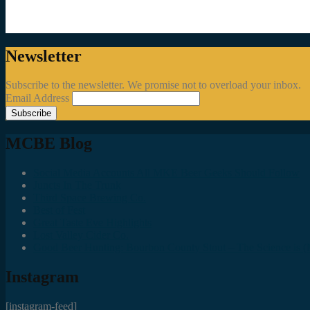
Newsletter
Subscribe to the newsletter. We promise not to overload your inbox.
Email Address
MCBE Blog
Social Media Accounts All MKE Beer Geeks Should Follow
Juncts In The Trunk
Third Space Brewing Co.
Best of Fest
Great Taste Eve Highlights
Lost Valley Cider Co.
Good Beer Hunting: Bourbon County Stout – The Science is (M
Instagram
[instagram-feed]