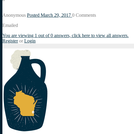
Anonymous
Posted March 29, 2017
0
Comments
Emailed
You are viewing 1 out of 0 answers, click here to view all answers.
Register
or
Login