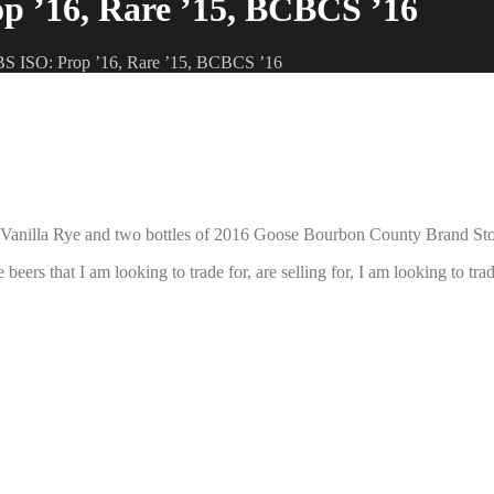
p ’16, Rare ’15, BCBCS ’16
BS ISO: Prop ’16, Rare ’15, BCBCS ’16
 Vanilla Rye and two bottles of 2016 Goose Bourbon County Brand St
 beers that I am looking to trade for, are selling for, I am looking to t