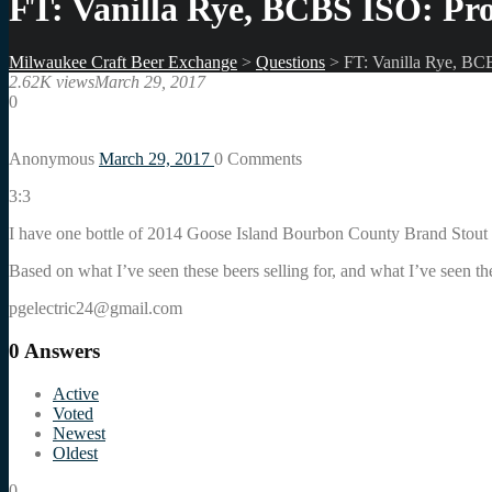
FT: Vanilla Rye, BCBS ISO: Pro
Milwaukee Craft Beer Exchange
>
Questions
>
FT: Vanilla Rye, BC
2.62K views
March 29, 2017
0
Anonymous
March 29, 2017
0
Comments
3:3
I have one bottle of 2014 Goose Island Bourbon County Brand Stout
Based on what I’ve seen these beers selling for, and what I’ve seen the
pgelectric24@gmail.com
0
Answers
Active
Voted
Newest
Oldest
0