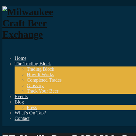
Home
The Trading Block
Trading Block
How It Works
Completed Trades
Glossary
Track Your Beer
Events
Blog
Press
What’s On Tap?
Contact