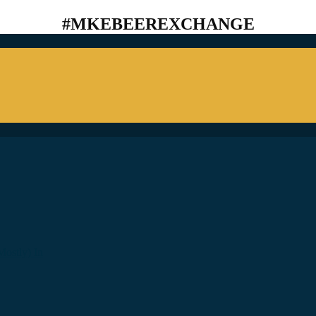
#MKEBEEREXCHANGE
ostly) In