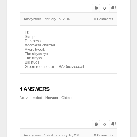
0
Anonymous
February 15, 2016
0
Comments
Ft:
Sump
Darkness
Xocoveza charred
Avery tweak
The abyss rye
The abyss
Big hugs
Green room tequilla BA Quetzecoatl
4
ANSWERS
Active
Voted
Newest
Oldest
0
Anonymous
Posted February 16, 2016
0
Comments