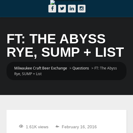
FT: THE ABYSS
RYE, SUMP + LIST
Milwaukee Craft Beer Exchange
>
Questions
>
FT: The Abyss
Rye, SUMP + List
1.61K views
February 16, 2016