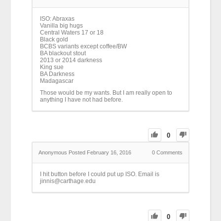
ISO: Abraxas
Vanilla big hugs
Central Waters 17 or 18
Black gold
BCBS variants except coffee/BW
BA blackout stout
2013 or 2014 darkness
King sue
BA Darkness
Madagascar
Those would be my wants. But I am really open to
anything I have not had before.
0
Anonymous
Posted February 16, 2016
0
Comments
I hit button before I could put up ISO. Email is
jinnis@carthage.edu
0