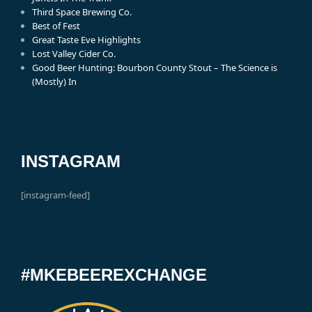
Third Space Brewing Co.
Best of Fest
Great Taste Eve Highlights
Lost Valley Cider Co.
Good Beer Hunting: Bourbon County Stout – The Science is
(Mostly) In
INSTAGRAM
[instagram-feed]
#MKEBEEREXCHANGE