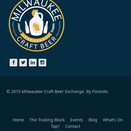
© 2015 Milwaukee Craft Beer Exchange. By
Foresite.
Home
The Trading Block
Events
Blog
What’s On
Tap?
Contact