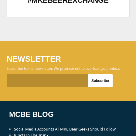
#MKEBEEREXCHANGE
NEWSLETTER
Subscribe to the newsletter. We promise not to overload your inbox.
MCBE BLOG
Social Media Accounts All MKE Beer Geeks Should Follow
Juncts In The Trunk