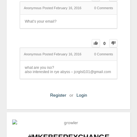
Anonymous
Posted February 16, 2016
0
Comments
What’s your email?
0
Anonymous
Posted February 16, 2016
0
Comments
what are you iso?
also interested in rye abyss – jcrglst101@gmail.com
Register
or
Login