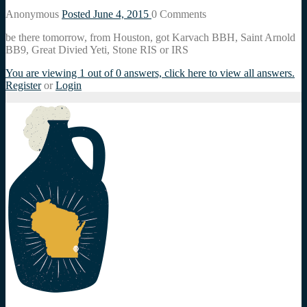
Anonymous
Posted June 4, 2015
0
Comments
be there tomorrow, from Houston, got Karvach BBH, Saint Arnold
BB9, Great Divied Yeti, Stone RIS or IRS
You are viewing 1 out of 0 answers, click here to view all answers.
Register
or
Login