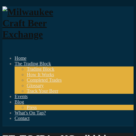
Home
The Trading Block
Trading Block
How It Works
Completed Trades
Glossary
Track Your Beer
Events
Blog
Press
What’s On Tap?
Contact