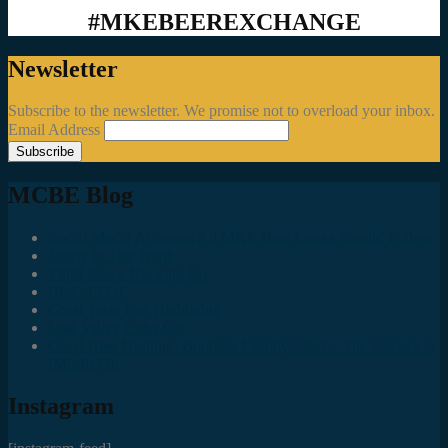
#MKEBEEREXCHANGE
Newsletter
Subscribe to the newsletter. We promise not to overload your inbox.
Email Address
MCBE Blog
Social Media Accounts All MKE Beer Geeks Should Follow
Juncts In The Trunk
Third Space Brewing Co.
Best of Fest
Great Taste Eve Highlights
Lost Valley Cider Co.
Good Beer Hunting: Bourbon County Stout – The Science is
(Mostly) In
Instagram