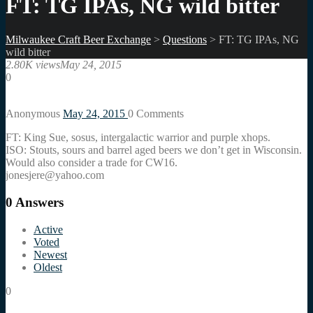
FT: TG IPAs, NG wild bitter
Milwaukee Craft Beer Exchange
>
Questions
>
FT: TG IPAs, NG
wild bitter
2.80K views
May 24, 2015
0
Anonymous
May 24, 2015
0
Comments
FT: King Sue, sosus, intergalactic warrior and purple xhops.
ISO: Stouts, sours and barrel aged beers we don’t get in Wisconsin.
Would also consider a trade for CW16.
jonesjere@yahoo.com
0
Answers
Active
Voted
Newest
Oldest
0