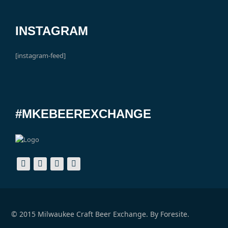
INSTAGRAM
[instagram-feed]
#MKEBEEREXCHANGE
© 2015 Milwaukee Craft Beer Exchange. By
Foresite.