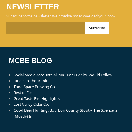
NEWSLETTER
Subscribe to the newsletter. We promise not to overload your inbox.
MCBE BLOG
Social Media Accounts All MKE Beer Geeks Should Follow
Juncts In The Trunk
Third Space Brewing Co.
Best of Fest
Great Taste Eve Highlights
Lost Valley Cider Co.
Good Beer Hunting: Bourbon County Stout – The Science is
(Mostly) In