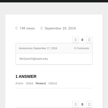
748 views
September 18, 2016
0
Anonymous
September 17, 2016
0
Comments
McGuinn5@uwm.edu
1
ANSWER
Active
Voted
Newest
Oldest
0