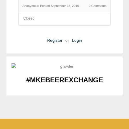
Anonymous
Posted September 18, 2016
0
Comments
Closed
Register
or
Login
#MKEBEEREXCHANGE