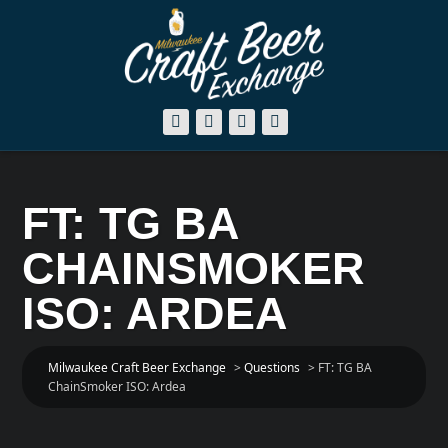
FT: TG BA
CHAINSMOKER
ISO: ARDEA
Milwaukee Craft Beer Exchange
>
Questions
>
FT: TG BA
ChainSmoker ISO: Ardea