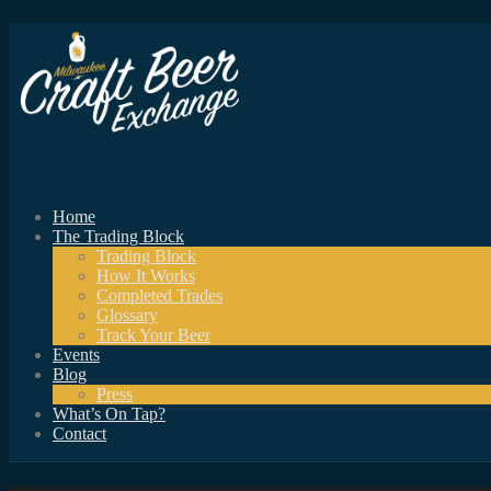
Home
The Trading Block
Trading Block
How It Works
Completed Trades
Glossary
Track Your Beer
Events
Blog
Press
What’s On Tap?
Contact