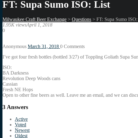
FT: Supa Sumo ISO: List
Milwaukee Craft Beer Exchange
>
Questions
>
FT: Supa Sumo ISO: 
1.95K views
April 1, 2018
0
Anonymous
March 31, 2018
0
Comments
I’ve got four fresh bottles (bottled 3/27) of Toppling Goliath Supa Su
ISO:
BA Darkness
Revolution Deep Woods cans
Cassian
Fresh NE Hops
Open to other fine beers as well. Leave me an email, and we can discus
3
Answers
Active
Voted
Newest
Oldest