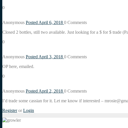
0
Anonymous
Posted April 6, 2018
0
Comments
Closed 2 bottles, still two available. Just looking for a $ for $ trade 
0
Anonymous
Posted April 3, 2018
0
Comments
OP here, emailed.
0
Anonymous
Posted April 2, 2018
0
Comments
I’d trade some cassian for it. Let me know if interested – mrosie@gma
Register
or
Login