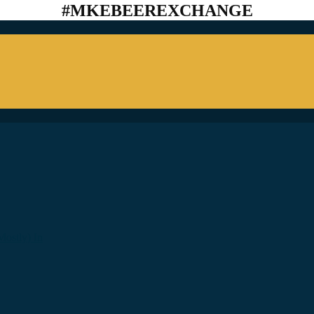
#MKEBEEREXCHANGE
ostly) In