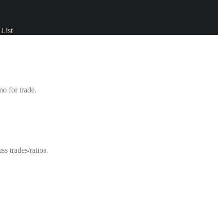
List
mo for trade.
s trades/ratios.