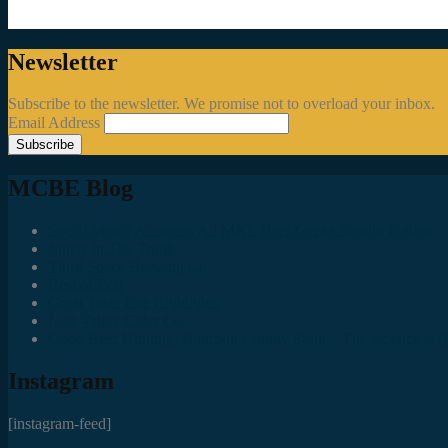
Newsletter
Subscribe to the newsletter. We promise not to overload your inbox.
Email Address
MCBE Blog
Social Media Accounts All MKE Beer Geeks Should Follow
Juncts In The Trunk
Third Space Brewing Co.
Best of Fest
Great Taste Eve Highlights
Lost Valley Cider Co.
Good Beer Hunting: Bourbon County Stout – The Science is (M
Instagram
[instagram-feed]