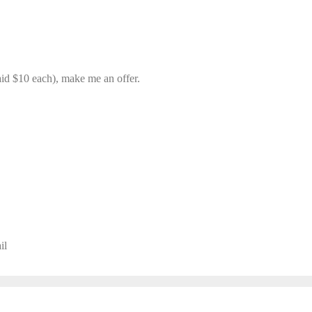
(Paid $10 each), make me an offer.
il