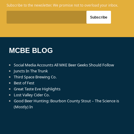
Subscribe to the newsletter. We promise not to overload your inbox.
MCBE BLOG
Social Media Accounts All MKE Beer Geeks Should Follow
Juncts In The Trunk
Third Space Brewing Co.
Best of Fest
Great Taste Eve Highlights
Lost Valley Cider Co.
Good Beer Hunting: Bourbon County Stout – The Science is
(Mostly) In