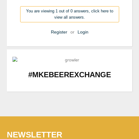
You are viewing 1 out of 0 answers, click here to
view all answers.
Register
or
Login
#MKEBEEREXCHANGE
NEWSLETTER