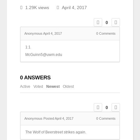
1.29K views
April 4, 2017
0
Anonymous
April 4, 2017
0
Comments
1:1
McGuinn5@uwm.edu
0
ANSWERS
Active
Voted
Newest
Oldest
0
Anonymous
Posted April 4, 2017
0
Comments
The Wolf of Beerstreet strikes again.