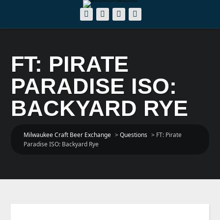
FT: PIRATE
PARADISE ISO:
BACKYARD RYE
Milwaukee Craft Beer Exchange
>
Questions
>
FT: Pirate
Paradise ISO: Backyard Rye