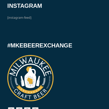
INSTAGRAM
[instagram-feed]
#MKEBEEREXCHANGE