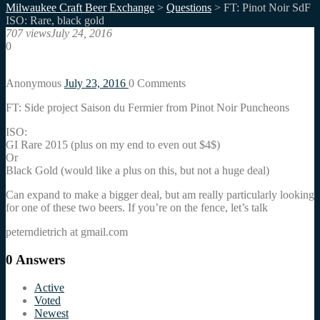
Milwaukee Craft Beer Exchange
>
Questions
>
FT: Pinot Noir SdF
ISO: Rare, black gold
707 views
July 24, 2016
0
Anonymous
July 23, 2016
0
Comments
FT: Side project Saison du Fermier from Pinot Noir Puncheons
ISO:
GI Rare 2015 (plus on my end to even out $4$)
Or
Black Gold (would like a plus on this, but not a huge deal)
Can expand to make a bigger deal, but am really particularly looking
for one of these two beers. If you’re on the fence, let’s talk
peterndietrich at gmail.com
0
Answers
Active
Voted
Newest