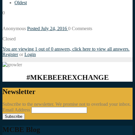
Oldest
0
Anonymous
Posted July 24, 2016
0
Comments
Closed
You are viewing 1 out of 0 answers, click here to view all answers.
Register
or
Login
#MKEBEEREXCHANGE
Newsletter
Subscribe to the newsletter. We promise not to overload your inbox.
Email Address
MCBE Blog