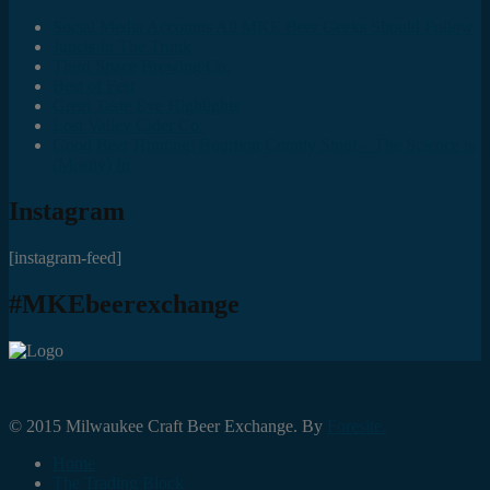
Social Media Accounts All MKE Beer Geeks Should Follow
Juncts In The Trunk
Third Space Brewing Co.
Best of Fest
Great Taste Eve Highlights
Lost Valley Cider Co.
Good Beer Hunting: Bourbon County Stout – The Science is
(Mostly) In
Instagram
[instagram-feed]
#MKEbeerexchange
© 2015 Milwaukee Craft Beer Exchange. By
Foresite.
Home
The Trading Block