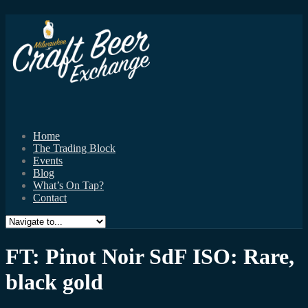
Home
The Trading Block
Events
Blog
What’s On Tap?
Contact
FT: Pinot Noir SdF ISO: Rare,
black gold