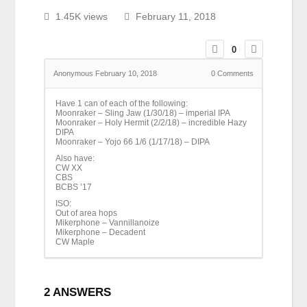
1.45K views
February 11, 2018
0
Anonymous
February 10, 2018
0
Comments
Have 1 can of each of the following:
Moonraker – Sling Jaw (1/30/18) – imperial IPA
Moonraker – Holy Hermit (2/2/18) – incredible Hazy
DIPA
Moonraker – Yojo 66 1/6 (1/17/18) – DIPA
Also have:
CW XX
CBS
BCBS ’17
ISO:
Out of area hops
Mikerphone – Vannillanoize
Mikerphone – Decadent
CW Maple
2
ANSWERS