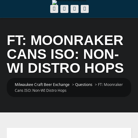
FT: MOONRAKER
CANS ISO: NON-
WI DISTRO HOPS
Milwaukee Craft Beer Exchange
>
Questions
>
FT: Moonraker
Cans ISO: Non-WI Distro Hops