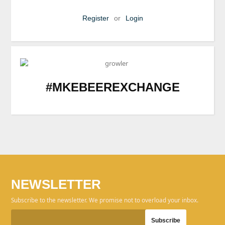
Register
or
Login
#MKEBEEREXCHANGE
NEWSLETTER
Subscribe to the newsletter. We promise not to overload your inbox.