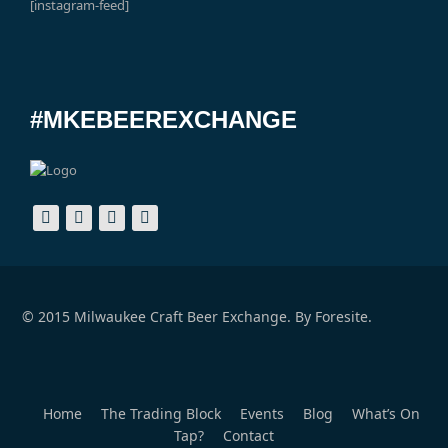
[instagram-feed]
#MKEBEEREXCHANGE
© 2015 Milwaukee Craft Beer Exchange. By
Foresite.
Home
The Trading Block
Events
Blog
What’s On
Tap?
Contact