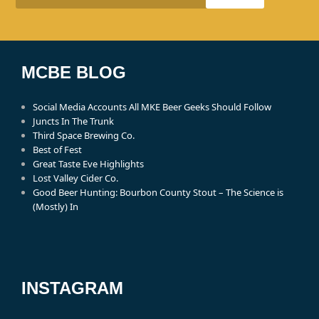
MCBE BLOG
Social Media Accounts All MKE Beer Geeks Should Follow
Juncts In The Trunk
Third Space Brewing Co.
Best of Fest
Great Taste Eve Highlights
Lost Valley Cider Co.
Good Beer Hunting: Bourbon County Stout – The Science is
(Mostly) In
INSTAGRAM