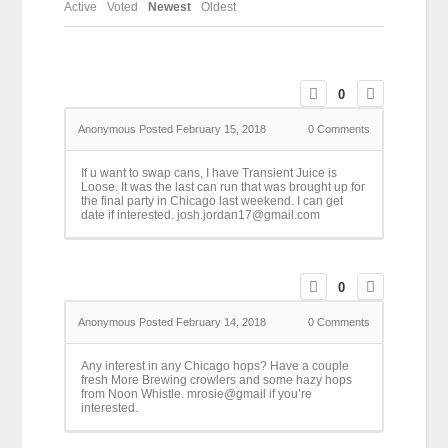
Active
Voted
Newest
Oldest
0
Anonymous
Posted February 15, 2018
0
Comments
If u want to swap cans, I have Transient Juice is
Loose. It was the last can run that was brought up for
the final party in Chicago last weekend. I can get
date if interested. josh.jordan17@gmail.com
0
Anonymous
Posted February 14, 2018
0
Comments
Any interest in any Chicago hops? Have a couple
fresh More Brewing crowlers and some hazy hops
from Noon Whistle. mrosie@gmail if you’re
interested.