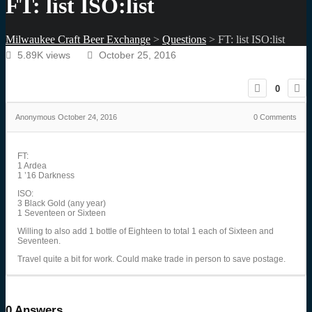
FT: list ISO:list
Milwaukee Craft Beer Exchange
>
Questions
>
FT: list ISO:list
5.89K views
October 25, 2016
0
Anonymous
October 24, 2016
0
Comments
FT:
1 Ardea
1 ’16 Darkness
ISO:
3 Black Gold (any year)
1 Seventeen or Sixteen
Willing to also add 1 bottle of Eighteen to total 1 each of Sixteen and
Seventeen.
Travel quite a bit for work. Could make trade in person to save postage.
0
Answers