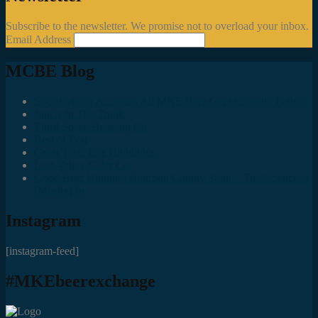
Subscribe to the newsletter. We promise not to overload your inbox.
Email Address
MCBE Blog
Social Media Accounts All MKE Beer Geeks Should Follow
Juncts In The Trunk
Third Space Brewing Co.
Best of Fest
Great Taste Eve Highlights
Lost Valley Cider Co.
Good Beer Hunting: Bourbon County Stout – The Science is
(Mostly) In
Instagram
[instagram-feed]
#MKEbeerexchange