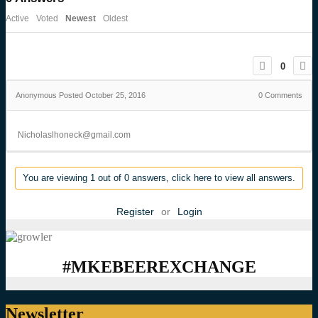
Active
Voted
Newest
Oldest
0
Anonymous
Posted October 25, 2016
0
Comments
Nicholaslhoneck@gmail.com
You are viewing 1 out of 0 answers, click here to view all answers.
Register
or
Login
#MKEBEEREXCHANGE
Newsletter