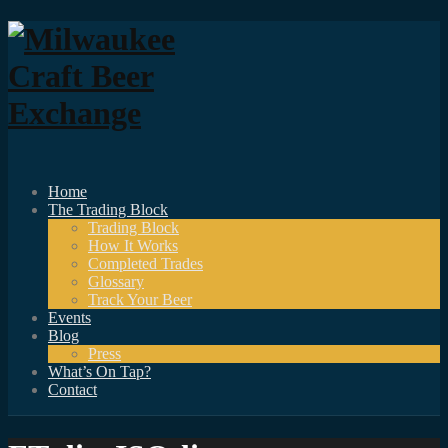
Home
The Trading Block
Trading Block
How It Works
Completed Trades
Glossary
Track Your Beer
Events
Blog
Press
What’s On Tap?
Contact