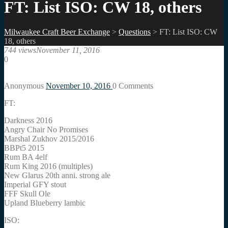
FT: List ISO: CW 18, others
Milwaukee Craft Beer Exchange
>
Questions
>
FT: List ISO: CW
18, others
744 views
November 11, 2016
0
Anonymous
November 10, 2016
0
Comments
FT:
Darkness 2016
Angry Chair No Promises
Marshal Zukhov 2015/2016
BBPt5 2015
Rum BA 4elf
Rum King 2016 (multiples)
New Glarus 20th anni. strong ale
Imperial GFY stout
FFF Skull Ole
Upland Blueberry lambic
ISO: