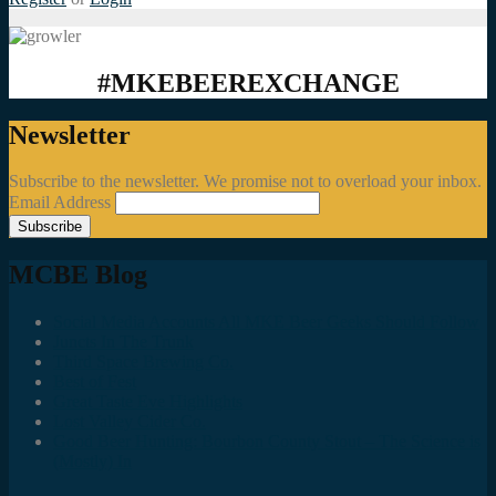
#MKEBEEREXCHANGE
Newsletter
Subscribe to the newsletter. We promise not to overload your inbox.
Email Address
MCBE Blog
Social Media Accounts All MKE Beer Geeks Should Follow
Juncts In The Trunk
Third Space Brewing Co.
Best of Fest
Great Taste Eve Highlights
Lost Valley Cider Co.
Good Beer Hunting: Bourbon County Stout – The Science is
(Mostly) In