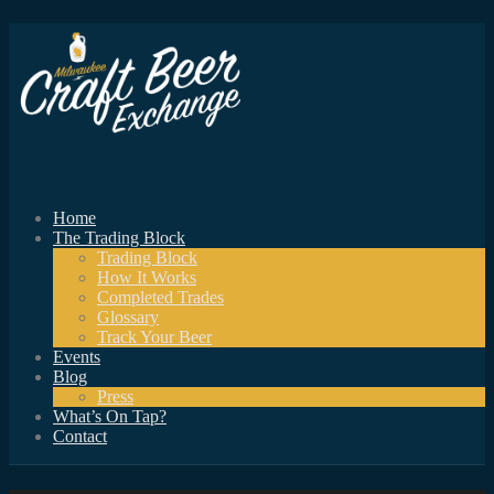
Home
The Trading Block
Trading Block
How It Works
Completed Trades
Glossary
Track Your Beer
Events
Blog
Press
What’s On Tap?
Contact