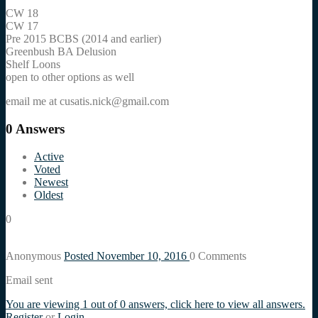
CW 18
CW 17
Pre 2015 BCBS (2014 and earlier)
Greenbush BA Delusion
Shelf Loons
open to other options as well
email me at cusatis.nick@gmail.com
0
Answers
Active
Voted
Newest
Oldest
0
Anonymous
Posted November 10, 2016
0
Comments
Email sent
You are viewing 1 out of 0 answers, click here to view all answers.
Register
or
Login